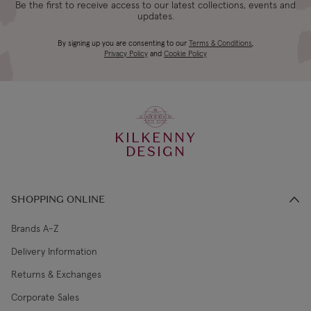
Be the first to receive access to our latest collections, events and
updates.
Bulb included:
E27 6W LED bulb, 720lm, 3000k
4-5 working
Canada Standard
US$19.99
By signing up you are consenting to our
Terms & Conditions
,
days
Privacy Policy
and
Cookie Policy
3-4 working
Canada Express
US$29.99
days
KILKENNY
€5.99 Standard
2-3 working
DESIGN
Republic of Ireland
Shipping (or free
days
on €89+)
SHOPPING ONLINE
Northern Ireland
4-5 working
£9.99
Standard
days
Brands A-Z
Delivery Information
3-4 working
Northern Ireland Express
£14.99
Returns & Exchanges
days
Corporate Sales