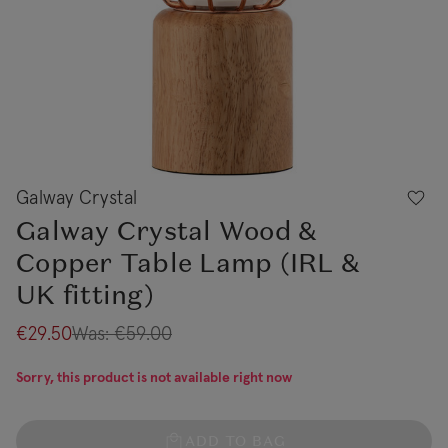
Galway Crystal
Galway Crystal Wood &
Copper Table Lamp (IRL &
UK fitting)
€29.50
Was:
€59.00
Sorry, this product is not available right now
ADD TO BAG