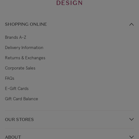
DESIGN
SHOPPING ONLINE
Brands A-Z
Delivery Information
Returns & Exchanges
Corporate Sales
FAQs
E-Gift Cards
Gift Card Balance
OUR STORES
Store Locations
ABOUT