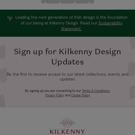
Leading the next generation of Irish design is the foundation
of our being at Kilkenny Design. Read our
Sustainability
Statement.
Sign up for Kilkenny Design
Updates
Be the first to receive access to our latest collections, events and
updates.
By signing up you are consenting to our
Terms & Conditions
,
Privacy Policy
and
Cookie Policy
KILKENNY