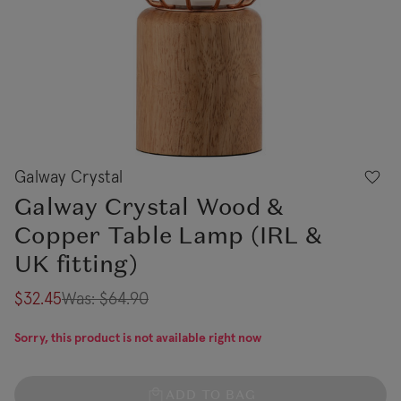
Galway Crystal
Galway Crystal Wood &
Copper Table Lamp (IRL &
UK fitting)
$32.45
Was:
$64.90
Sorry, this product is not available right now
ADD TO BAG