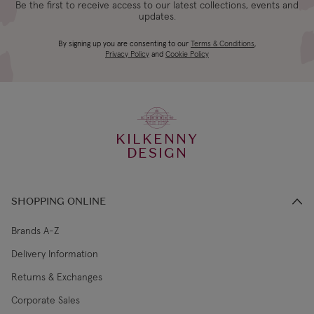
Be the first to receive access to our latest collections, events and
updates.
Bulb included:
E27 6W LED bulb, 720lm, 3000k
4-5 working
Canada Standard
US$19.99
By signing up you are consenting to our
Terms & Conditions
,
days
Privacy Policy
and
Cookie Policy
3-4 working
Canada Express
US$29.99
days
KILKENNY
€5.99 Standard
2-3 working
DESIGN
Republic of Ireland
Shipping (or free
days
on €89+)
SHOPPING ONLINE
Northern Ireland
4-5 working
£9.99
Standard
days
Brands A-Z
Delivery Information
3-4 working
Northern Ireland Express
£14.99
Returns & Exchanges
days
Corporate Sales