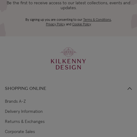
Be the first to receive access to our latest collections, events and
updates.
By signing up you are consenting to our
Terms & Conditions
,
Privacy Policy
and
Cookie Policy
KILKENNY
DESIGN
SHOPPING ONLINE
Brands A-Z
Delivery Information
Returns & Exchanges
Corporate Sales