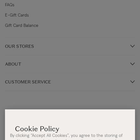
FAQs
E-Gift Cards
Gift Card Balance
OUR STORES
Store Locations
ABOUT
Restaurants
Our Story
CUSTOMER SERVICE
Our Irish Designers
Monday - Thursday 9:00AM – 5:30PM (IST)
Blog
Friday: 9:00AM - 4:30PM (IST)
Terms & Conditions
Help Centre:
Contact Us
Cookie & Privacy Policy
Email:
info@kilkennygroup.com
Accessibility Statement
By clicking “Accept All Cookies”, you agree to the storing of
Telephone:
+353 (0)21 4308392
Protected Disclosure Policy