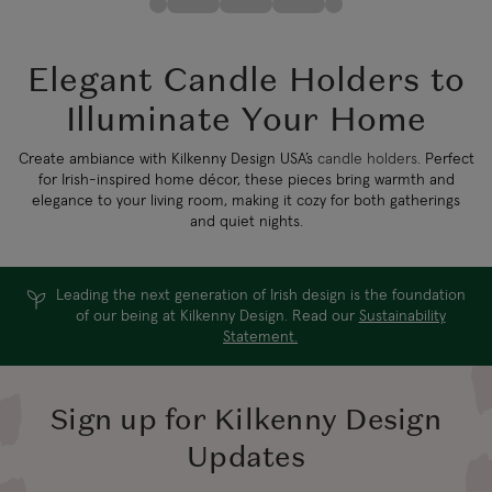
Elegant Candle Holders to
Illuminate Your Home
Create ambiance with Kilkenny Design USA’s
candle holders
. Perfect
for Irish-inspired home décor, these pieces bring warmth and
elegance to your living room, making it cozy for both gatherings
and quiet nights.
Leading the next generation of Irish design is the foundation
of our being at Kilkenny Design. Read our
Sustainability
Statement.
Sign up for Kilkenny Design
Updates