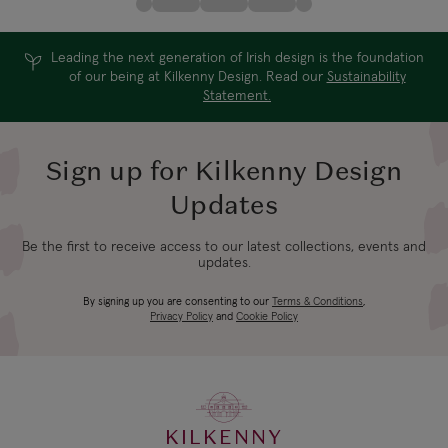
Leading the next generation of Irish design is the foundation
of our being at Kilkenny Design. Read our
Sustainability
Statement.
Sign up for Kilkenny Design
Updates
Be the first to receive access to our latest collections, events and
updates.
By signing up you are consenting to our
Terms & Conditions
,
Privacy Policy
and
Cookie Policy
KILKENNY