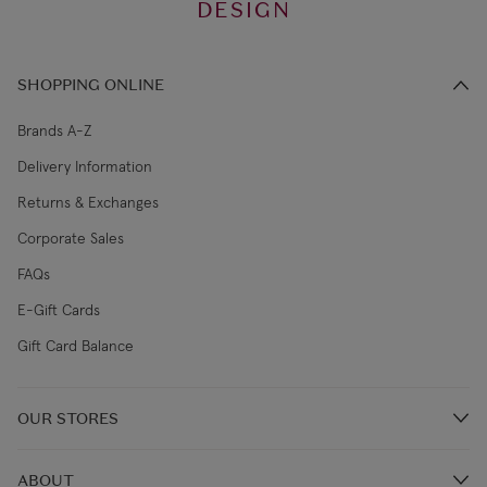
DESIGN
SHOPPING ONLINE
Brands A-Z
Delivery Information
Returns & Exchanges
Corporate Sales
FAQs
E-Gift Cards
Gift Card Balance
OUR STORES
Store Locations
ABOUT