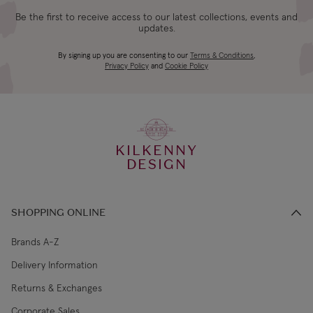
Be the first to receive access to our latest collections, events and
updates.
By signing up you are consenting to our
Terms & Conditions
,
Privacy Policy
and
Cookie Policy
KILKENNY
DESIGN
SHOPPING ONLINE
Brands A-Z
Delivery Information
Returns & Exchanges
Corporate Sales