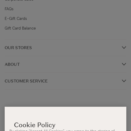
FAQs
E-Gift Cards
Gift Card Balance
OUR STORES
Store Locations
ABOUT
Restaurants
Our Story
CUSTOMER SERVICE
Our Irish Designers
Monday - Thursday 9:00AM – 5:30PM (IST)
Blog
Friday: 9:00AM - 4:30PM (IST)
Terms & Conditions
Help Centre:
Contact Us
Cookie & Privacy Policy
Email:
info@kilkennygroup.com
Accessibility Statement