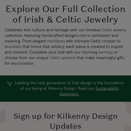
Explore Our Full Collection
of Irish & Celtic Jewelry
Celebrate Irish culture and heritage with our timeless
Celtic jewelry
collection, featuring handcrafted designs rich in symbolism and
meaning. From elegant
necklaces
with intricate Celtic crosses to
bracelets
that honor Irish artistry, each piece is created to inspire
and connect. Complete your look with our stunning
earrings
or
choose from our unique
Celtic symbols
that make meaningful gifts
for any occasion.
Leading the next generation of Irish design is the foundation
of our being at Kilkenny Design. Read our
Sustainability
Statement.
Sign up for Kilkenny Design
Updates