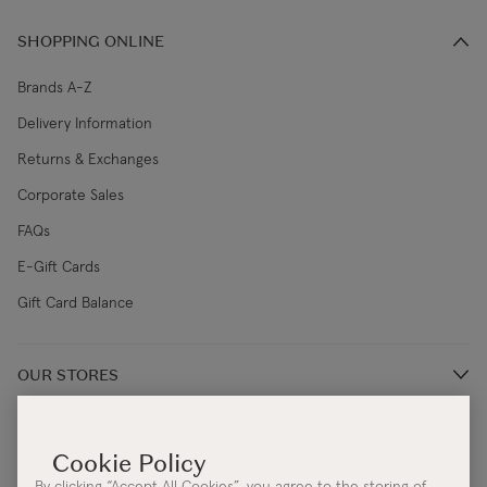
SHOPPING ONLINE
Brands A-Z
Delivery Information
Returns & Exchanges
Corporate Sales
FAQs
E-Gift Cards
Gift Card Balance
OUR STORES
Store Locations
ABOUT
Restaurants
Our Story
By clicking “Accept All Cookies”, you agree to the storing of