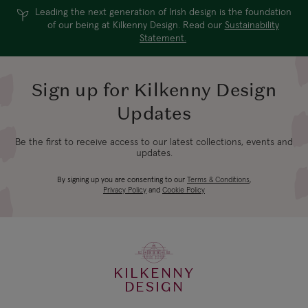
Leading the next generation of Irish design is the foundation
of our being at Kilkenny Design. Read our
Sustainability
Statement.
Sign up for Kilkenny Design
Updates
Be the first to receive access to our latest collections, events and
updates.
By signing up you are consenting to our
Terms & Conditions
,
Privacy Policy
and
Cookie Policy
KILKENNY
DESIGN