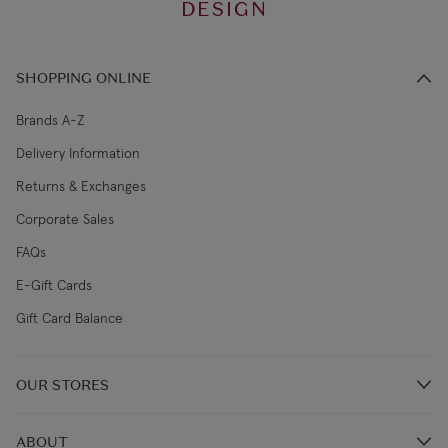
DESIGN
SHOPPING ONLINE
Brands A-Z
Delivery Information
Returns & Exchanges
Corporate Sales
FAQs
E-Gift Cards
Gift Card Balance
OUR STORES
Store Locations
ABOUT