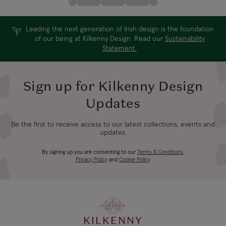
Leading the next generation of Irish design is the foundation
of our being at Kilkenny Design. Read our
Sustainability
Statement.
Sign up for Kilkenny Design
Updates
Be the first to receive access to our latest collections, events and
updates.
By signing up you are consenting to our
Terms & Conditions
,
Privacy Policy
and
Cookie Policy
KILKENNY