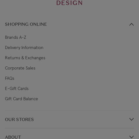
DESIGN
SHOPPING ONLINE
Brands A-Z
Delivery Information
Returns & Exchanges
Corporate Sales
FAQs
E-Gift Cards
Gift Card Balance
OUR STORES
Store Locations
ABOUT