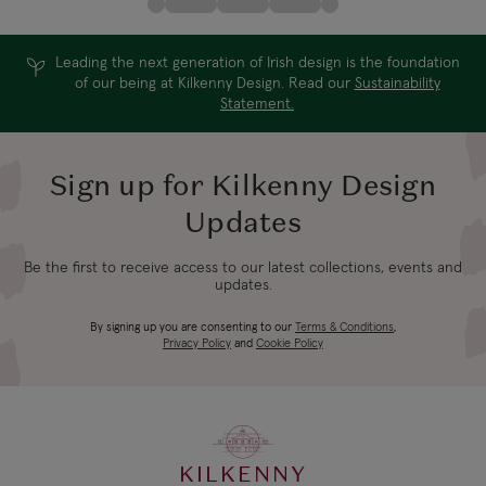
Leading the next generation of Irish design is the foundation
of our being at Kilkenny Design. Read our
Sustainability
Statement.
Sign up for Kilkenny Design
Updates
Be the first to receive access to our latest collections, events and
updates.
By signing up you are consenting to our
Terms & Conditions
,
Privacy Policy
and
Cookie Policy
KILKENNY