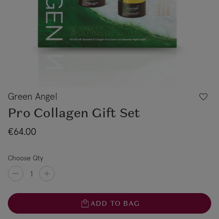
Green Angel
Pro Collagen Gift Set
€64.00
Choose Qty
ADD TO BAG