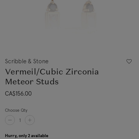
Scribble & Stone
Vermeil/Cubic Zirconia
Meteor Studs
CA$156.00
Choose Qty
Hurry, only 2 available