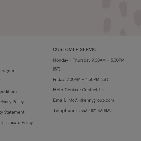
CUSTOMER SERVICE
Monday - Thursday 9:00AM – 5:30PM
(IST)
Designers
Friday: 9:00AM - 4:30PM (IST)
Help Centre:
Contact Us
onditions
Email:
info@kilkennygroup.com
rivacy Policy
Telephone:
+353 (0)21 4308392
ity Statement
Disclosure Policy