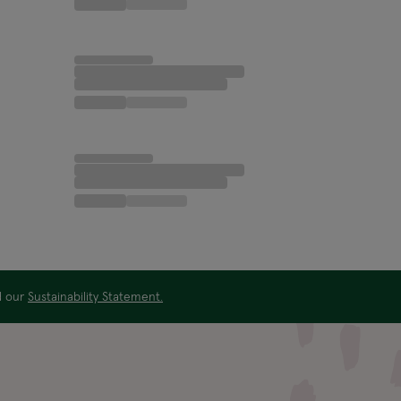
ad our
Sustainability Statement.