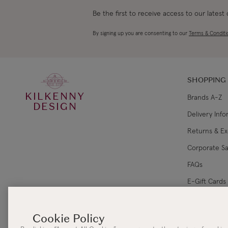
Be the first to receive access to our latest
By signing up you are consenting to our
Terms & Conditi
SHOPPING
KILKENNY
Brands A-Z
DESIGN
Delivery Inf
Returns & E
Corporate Sa
FAQs
E-Gift Cards
Gift Card Ba