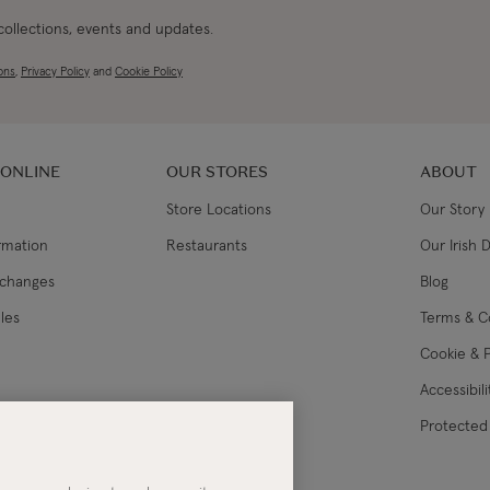
 collections, events and updates.
ons
,
Privacy Policy
and
Cookie Policy
 ONLINE
OUR STORES
ABOUT
Store Locations
Our Story
ormation
Restaurants
Our Irish 
xchanges
Blog
les
Terms & C
Cookie & P
Accessibil
lance
Protected 