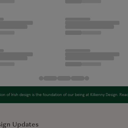
on of Irish design is the foundation of our being at Kilkenny Design. Re
sign Updates