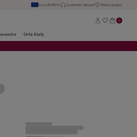
Euro (EUR)
Customer Service
Store Locator
0
ouvenirs
Orla Kiely