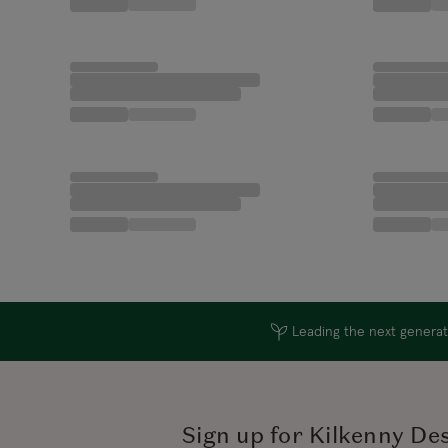
Leading the next generati
Sign up for Kilkenny De