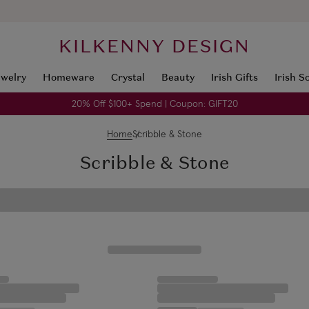
KILKENNY DESIGN
ewelry
Homeware
Crystal
Beauty
Irish Gifts
Irish S
20% Off $100+ Spend | Coupon: GIFT20
Home
Scribble & Stone
Scribble & Stone