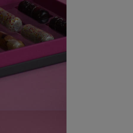
Canada Standard
The Decadent Collection is
into indulgence.
Canada Express
Is bosca seacláidí atá dé
Republic of Ireland
Northern Ireland Standard
Northern Ireland Express
UK Standard
UK Express
EU Standard