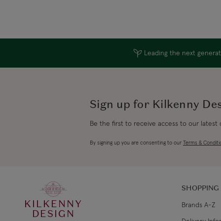
Leading the next generati
Sign up for Kilkenny De
Be the first to receive access to our latest
By signing up you are consenting to our
Terms & Conditi
SHOPPING
KILKENNY
Brands A-Z
DESIGN