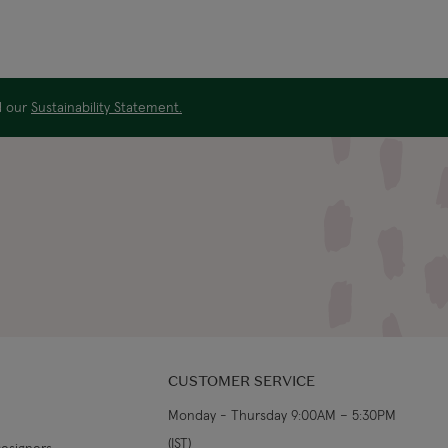
ad our
Sustainability Statement.
CUSTOMER SERVICE
Monday - Thursday 9:00AM – 5:30PM
(IST)