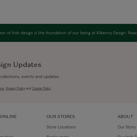
on of Irish design is the foundation of our being at Kilkenny Design. Re
sign Updates
 collections, events and updates.
ons
,
Privacy Policy
and
Cookie Policy
 ONLINE
OUR STORES
ABOUT
Store Locations
Our Story