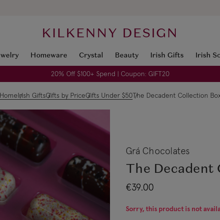
KILKENNY DESIGN
ewelry
Homeware
Crystal
Beauty
Irish Gifts
Irish S
20% Off $100+ Spend | Coupon: GIFT20
Home
Irish Gifts
Gifts by Price
Gifts Under $50
The Decadent Collection Bo
Grá Chocolates
The Decadent 
€39.00
Sorry, this product is not avail