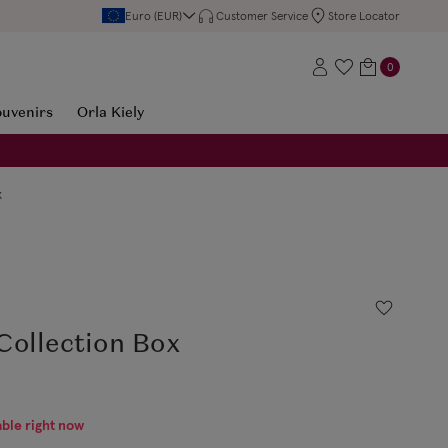
Euro (EUR)
Customer Service
Store Locator
0
ouvenirs
Orla Kiely
x
Collection Box
able right now