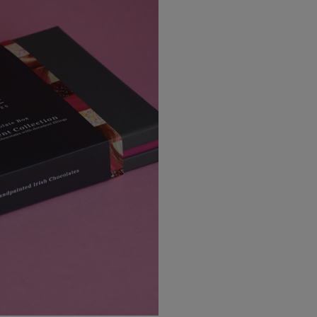
EU Express
Australia/New Zealand
Standard
Australia/New Zealand Expres
Rest of the World