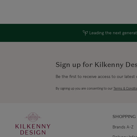
Leading the next generati
Sign up for Kilkenny De
Be the first to receive access to our latest
By signing up you are consenting to our
Terms & Conditi
SHOPPING
KILKENNY
Brands A-Z
DESIGN