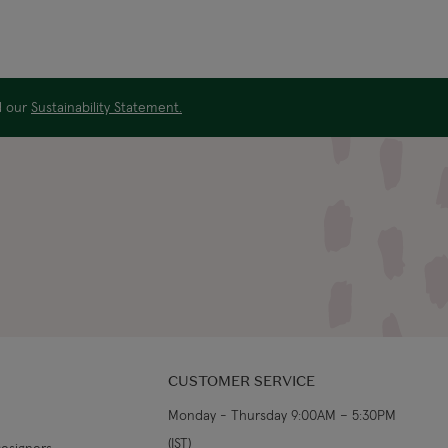
ad our
Sustainability Statement.
CUSTOMER SERVICE
Monday - Thursday 9:00AM – 5:30PM
(IST)