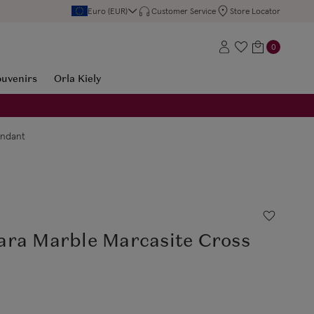
Euro (EUR)
Customer Service
Store Locator
0
ouvenirs
Orla Kiely
endant
ara Marble Marcasite Cross