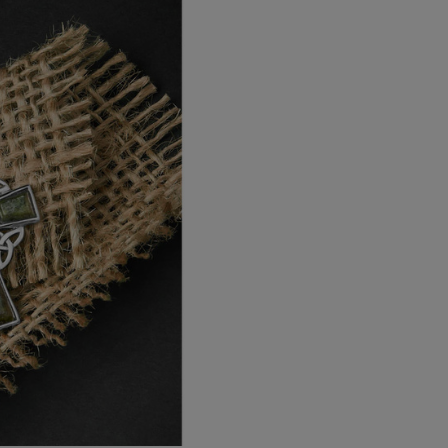
EU Standard
EU Express
Australia/New Zealand
Standard
Australia/New Zealand Expres
Rest of the World