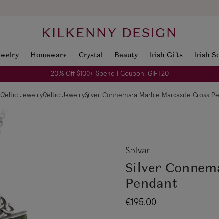
KILKENNY DESIGN
ewelry
Homeware
Crystal
Beauty
Irish Gifts
Irish S
20% Off $100+ Spend | Coupon: GIFT20
e
Celtic Jewelry
Celtic Jewelry
Silver Connemara Marble Marcasite Cross P
Solvar
Silver Connem
Pendant
€195.00