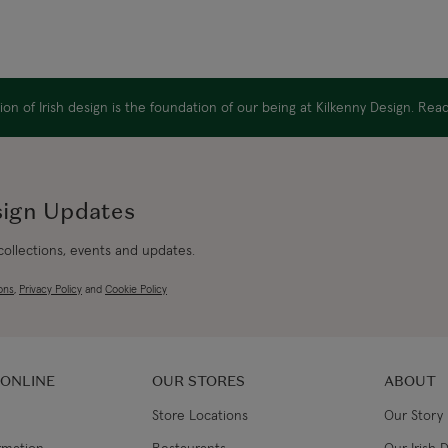
on of Irish design is the foundation of our being at Kilkenny Design. Re
sign Updates
 collections, events and updates.
ons
,
Privacy Policy
and
Cookie Policy
 ONLINE
OUR STORES
ABOUT
Store Locations
Our Story