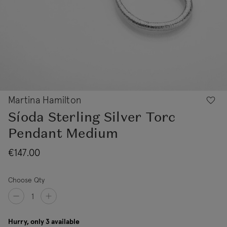
Martina Hamilton
Síoda Sterling Silver Torc
Pendant Medium
€147.00
Choose Qty
Hurry, only 3 available