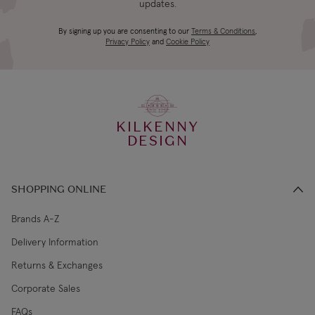
updates.
4-5 working
Canada Standard
US$19.99
By signing up you are consenting to our
Terms & Conditions
,
days
Privacy Policy
and
Cookie Policy
3-4 working
Canada Express
US$29.99
days
KILKENNY
€5.99 Standard
2-3 working
DESIGN
Republic of Ireland
Shipping (or free
days
on €89+)
SHOPPING ONLINE
Northern Ireland
4-5 working
£9.99
Standard
days
Brands A-Z
Delivery Information
3-4 working
Northern Ireland Express
£14.99
Returns & Exchanges
days
Corporate Sales
4-5 working
UK Standard
£9.99
FAQs