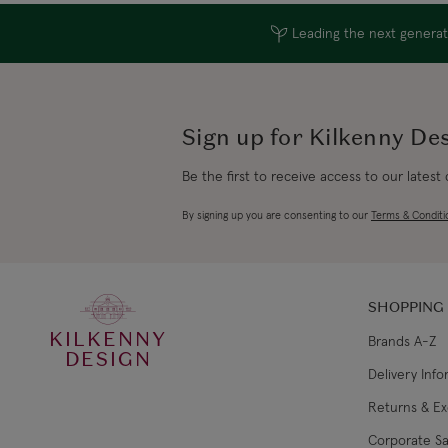
Leading the next generati
Sign up for Kilkenny De
Be the first to receive access to our latest
By signing up you are consenting to our
Terms & Conditi
SHOPPING
KILKENNY
Brands A-Z
DESIGN
Delivery Inf
Returns & E
Corporate Sa