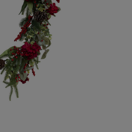
Canada Standard
Canada Express
Republic of Ireland
Northern Ireland Standard
Northern Ireland Express
UK Standard
UK Express
EU Standard