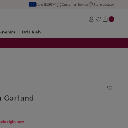
Euro (EUR)
Customer Service
Store Locator
0
ouvenirs
Orla Kiely
a Garland
able right now