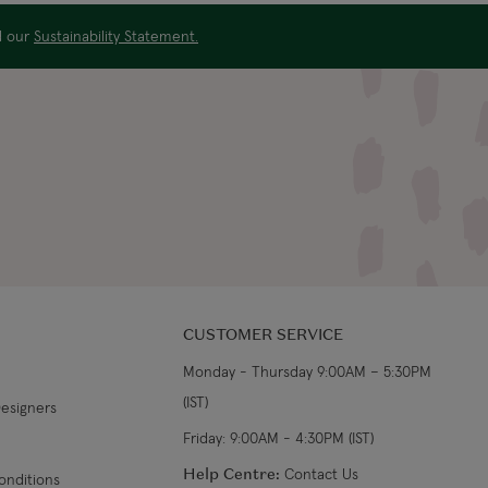
From €19.99
3-4 working days
ad our
Sustainability Statement.
€34.99
7-9 working days
s
€39.99
5-7 working days
€39.99
8-10 working days
CUSTOMER SERVICE
Monday - Thursday 9:00AM – 5:30PM
(IST)
Designers
Friday: 9:00AM - 4:30PM (IST)
Help Centre:
Contact Us
onditions