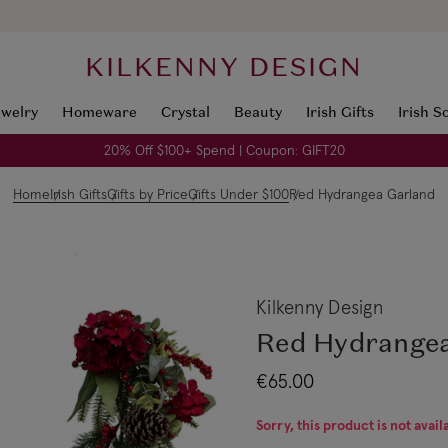
KILKENNY DESIGN
ewelry
Homeware
Crystal
Beauty
Irish Gifts
Irish S
20% Off $100+ Spend | Coupon: GIFT20
Home
Irish Gifts
Gifts by Price
Gifts Under $100
Red Hydrangea Garland
Kilkenny Design
Red Hydrange
€65.00
Sorry, this product is not avail