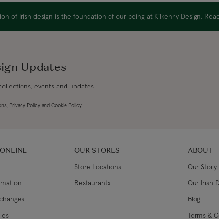
EU Express
on of Irish design is the foundation of our being at Kilkenny Design. Re
Australia/New Zealand
Standard
sign Updates
Australia/New Zealand Expres
 collections, events and updates.
Rest of the World
ons
,
Privacy Policy
and
Cookie Policy
 ONLINE
OUR STORES
ABOUT
Store Locations
Our Story
ormation
Restaurants
Our Irish 
xchanges
Blog
les
Terms & C