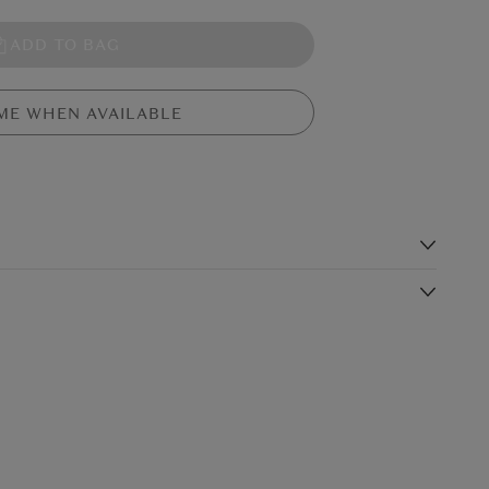
ADD TO BAG
ME WHEN AVAILABLE
s
silky fur in ginger and charcoal. This sturdy bull has beige
 and a tassel tail. Ramone's got a huge stitched nougat nose
Shipping Charge
Delivery Times*
$19.99
4-5 working days
$24.99
3-4 working days