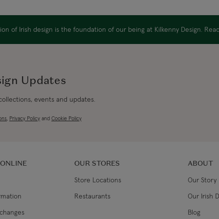
Canada Standard
on of Irish design is the foundation of our being at Kilkenny Design. Re
Canada Express
Republic of Ireland
sign Updates
 collections, events and updates.
Northern Ireland Standard
ons
,
Privacy Policy
and
Cookie Policy
Northern Ireland Express
UK Standard
 ONLINE
OUR STORES
ABOUT
Store Locations
Our Story
UK Express
ormation
Restaurants
Our Irish 
EU Standard
xchanges
Blog