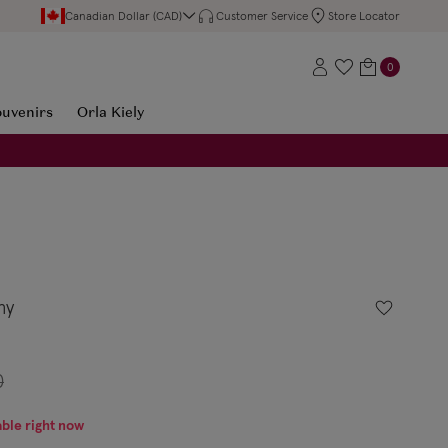
Canadian Dollar (CAD)
Customer Service
Store Locator
0
ouvenirs
Orla Kiely
ny
0
able right now