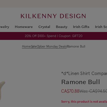
KILKENNY DESIGN
ewelry
Homeware
Crystal
Beauty
Irish Gifts
Irish S
20% Off $100+ Spend | Coupon: GIFT20
Home
Sale
Cyber Monday Deals
Ramone Bull
*d*Linen Shirt Compa
Ramone Bull
CA$70.88
Was:
CA$94.5
Sorry, this product is not avail