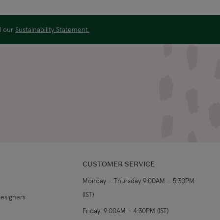
US$19.99
4-5 working days
ad our
Sustainability Statement.
US$29.99
3-4 working days
€5.99 Standard
Shipping (or free on
2-3 working days
€89+)
£9.99
4-5 working days
£14.99
3-4 working days
£9.99
4-5 working days
CUSTOMER SERVICE
Monday - Thursday 9:00AM – 5:30PM
£14.99
3-4 working days
(IST)
Designers
From €14.99
4-5 working days
Friday: 9:00AM - 4:30PM (IST)