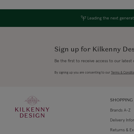
Leading the next generati
Sign up for Kilkenny De
Be the first to receive access to our latest
By signing up you are consenting to our
Terms & Conditi
SHOPPING
KILKENNY
Brands A-Z
DESIGN
Delivery Inf
Returns & E