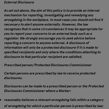
External Disclosure
As set out above, the aim of this policy is to provide an internal
mechanism for reporting, investigating and remedying any
wrongdoing in the workplace. In most cases you should not find it
necessary to alert anyone externally. However, the law
recognises that in some circumstances it may be appropriate for
you to report your concerns to an external body such as a
regulator. We strongly encourage you to seek advice before
reporting a concern to anyone external. A disclosure of
information will only be a protected disclosure if it is made to
specified recipients and only where the conditions attaching to
disclosure to that particular recipient are satisfied.
Prescribed person/Protected Disclosures Commissioner
Certain persons are prescribed by law to receive protected
disclosures.
Disclosures can be made to a prescribed person or the Protected
Disclosures Commissioner where a Worker:
reasonably believes a relevant wrongdoing falls within a category
of wrongdoing for which a particular person is prescribed by law;