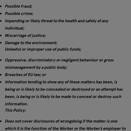
Possible fraud;
Possible crime;
Impending or likely threat to the health and safety of any
individual;
Miscarriage of justice;
Damage to the environment;
Unlawful or improper use of public funds;
Oppressive, discriminatory or negligent behaviour or gross
mismanagement by a public body;
Breaches of EU law; or
Information tending to show any of those matters has been, is
being or is likely to be concealed or destroyed or an attempt has
been, is being or is likely to be made to conceal or destroy such
information.
This Policy:
Does not cover disclosures of wrongdoing if the matter is one
which it is the function of the Worker or the Worker’s employer to