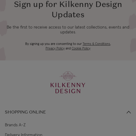
Sign up for Kilkenny Design
Updates
Be the first to receive access to our latest collections, events and
updates.
By signing up you are consenting to our
Terms & Conditions
,
Privacy Policy
and
Cookie Policy
KILKENNY
DESIGN
SHOPPING ONLINE
Brands A-Z
Delivery Information