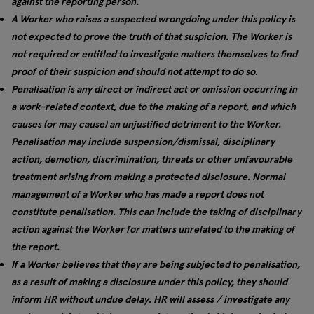
against the reporting person.
A Worker who raises a suspected wrongdoing under this policy is
not expected to prove the truth of that suspicion. The Worker is
not required or entitled to investigate matters themselves to find
proof of their suspicion and should not attempt to do so.
Penalisation is any direct or indirect act or omission occurring in
a work-related context, due to the making of a report, and which
causes (or may cause) an unjustified detriment to the Worker.
Penalisation may include suspension/dismissal, disciplinary
action, demotion, discrimination, threats or other unfavourable
treatment arising from making a protected disclosure. Normal
management of a Worker who has made a report does not
constitute penalisation. This can include the taking of disciplinary
action against the Worker for matters unrelated to the making of
the report.
If a Worker believes that they are being subjected to penalisation,
as a result of making a disclosure under this policy, they should
inform HR without undue delay. HR will assess / investigate any