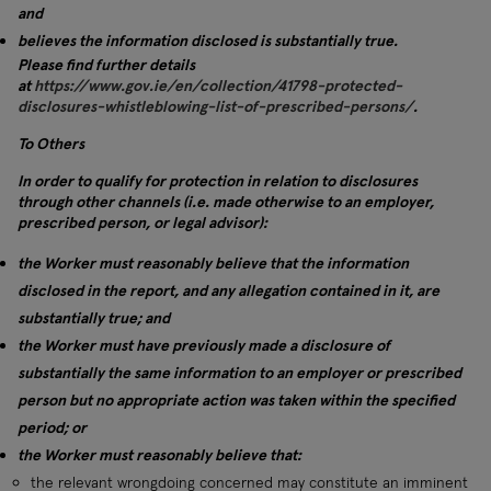
and
believes the information disclosed is substantially true.
Please find further details
at
https://www.gov.ie/en/collection/41798-protected-
disclosures-whistleblowing-list-of-prescribed-persons/
.
To Others
In order to qualify for protection in relation to disclosures
through other channels (i.e. made otherwise to an employer,
prescribed person, or legal advisor):
the Worker must reasonably believe that the information
disclosed in the report, and any allegation contained in it, are
substantially true; and
the Worker must have previously made a disclosure of
substantially the same information to an employer or prescribed
person but no appropriate action was taken within the specified
period; or
the Worker must reasonably believe that:
the relevant wrongdoing concerned may constitute an imminent