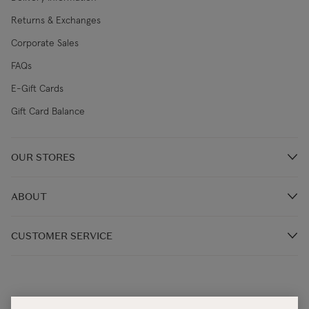
Returns & Exchanges
Corporate Sales
FAQs
E-Gift Cards
Gift Card Balance
OUR STORES
Store Locations
ABOUT
Restaurants
Our Story
CUSTOMER SERVICE
Our Irish Designers
Monday - Thursday 9:00AM – 5:30PM (IST)
Blog
Friday: 9:00AM - 4:30PM (IST)
Terms & Conditions