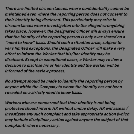
There are limited circumstances, where confidentiality cannot be
maintained even where the reporting person does not consent to
their identity being disclosed. This particularly may arise in
circumstances where investigation into the alleged wrongdoing
takes place. However, the Designated Officer will always ensure
that the identity of the reporting person is only ever shared on a
“need to know” basis. Should such a situation arise, subject to
very limited exceptions, the Designated Officer will make every
effort to inform the Worker that his/her identity may be
disclosed. Except in exceptional cases, a Worker may review a
decision to disclose his or her identity and the worker will be
informed of the review process.
No attempt should be made to identify the reporting person by
anyone within the Company to whom the identity has not been
revealed on a strictly need to know basis.
Workers who are concerned that their identity is not being
protected should inform HR without undue delay. HR will assess /
investigate any such complaint and take appropriate action (which
may include disciplinary action against anyone the subject of that
complaint) where necessary.