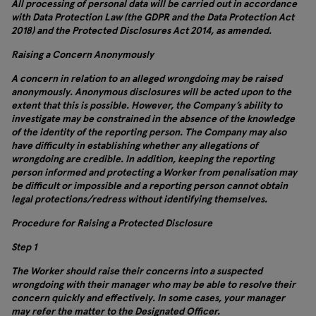
All processing of personal data will be carried out in accordance
with Data Protection Law (the GDPR and the Data Protection Act
2018) and the Protected Disclosures Act 2014, as amended.
Raising a Concern Anonymously
A concern in relation to an alleged wrongdoing may be raised
anonymously. Anonymous disclosures will be acted upon to the
extent that this is possible. However, the Company’s ability to
investigate may be constrained in the absence of the knowledge
of the identity of the reporting person. The Company may also
have difficulty in establishing whether any allegations of
wrongdoing are credible. In addition, keeping the reporting
person informed and protecting a Worker from penalisation may
be difficult or impossible and a reporting person cannot obtain
legal protections/redress without identifying themselves.
Procedure for Raising a Protected Disclosure
Step 1
The Worker should raise their concerns into a suspected
wrongdoing with their manager who may be able to resolve their
concern quickly and effectively. In some cases, your manager
may refer the matter to the Designated Officer.