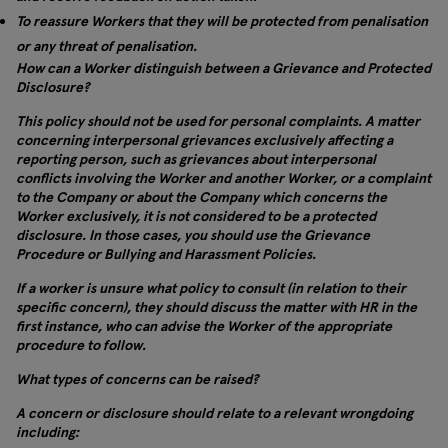
To reassure Workers that they will be protected from penalisation
or any threat of penalisation.
How can a Worker distinguish between a Grievance and Protected
Disclosure?
This policy should not be used for personal complaints. A matter
concerning interpersonal grievances exclusively affecting a
reporting person, such as grievances about interpersonal
conflicts involving the Worker and another Worker, or a complaint
to the Company or about the Company which concerns the
Worker exclusively, it is not considered to be a protected
disclosure. In those cases, you should use the Grievance
Procedure or Bullying and Harassment Policies.
If a worker is unsure what policy to consult (in relation to their
specific concern), they should discuss the matter with HR in the
first instance, who can advise the Worker of the appropriate
procedure to follow.
What types of concerns can be raised?
A concern or disclosure should relate to a relevant wrongdoing
including: