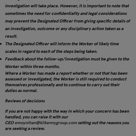
investigation will take place. However, it is important to note that
sometimes the need for confidentiality and legal considerations
may prevent the Designated Officer from giving specific details of
an investigation, outcome or any disciplinary action taken as a
result.
The Designated Officer will inform the Worker of likely time
scales in regard to each of the steps being taken.
Feedback about the follow-up/investigation must be given to the
Worker within three months.
Where a Worker has made a report whether or not that has been
assessed or investigated, the Worker is still required to conduct
themselves professionally and to continue to carry out their
duties as normal.
Reviews of decisions
If you are not happy with the way in which your concern has been
handled, you can raise it with our
CEO
emoynihan@kilkennygroup.com
setting out the reasons you
are seeking a review.