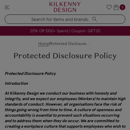
KILKENNY
0
DESIGN
Search
All USA Duties & Taxes Included | No Extra Charges
FREE Handmade Soap Company Candle on Orders $79+
FREE Voya Pillow Heaven Spray on Orders $49+
20% Off $100+ Spend | Coupon: GIFT20
Home
Protected Disclosure Policy
Protected Disclosure Policy
Protected Disclosure Policy
Introduction
At Kilkenny Design we conduct our business with honesty and
integrity, and we expect our employees (Workers) to maintain high
standards of conduct. However, all organisations face the risk of
things going wrong from time to time. A culture of openness and
accountability is essential to prevent such situations occurring
and to address them when they do occur. We are committed to
creating a workplace culture that supports employees who wish to