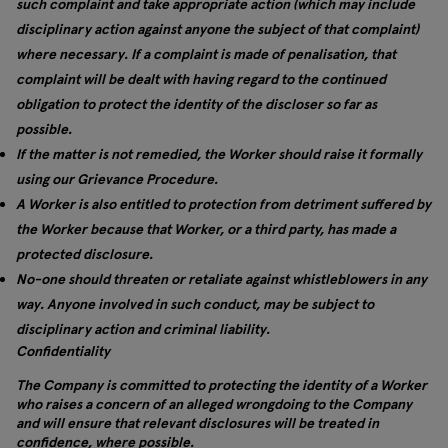
such complaint and take appropriate action (which may include
disciplinary action against anyone the subject of that complaint)
where necessary. If a complaint is made of penalisation, that
complaint will be dealt with having regard to the continued
obligation to protect the identity of the discloser so far as
possible.
If the matter is not remedied, the Worker should raise it formally
using our Grievance Procedure.
A Worker is also entitled to protection from detriment suffered by
the Worker because that Worker, or a third party, has made a
protected disclosure.
No-one should threaten or retaliate against whistleblowers in any
way. Anyone involved in such conduct, may be subject to
disciplinary action and criminal liability.
Confidentiality
The Company is committed to protecting the identity of a Worker
who raises a concern of an alleged wrongdoing to the Company
and will ensure that relevant disclosures will be treated in
confidence, where possible.