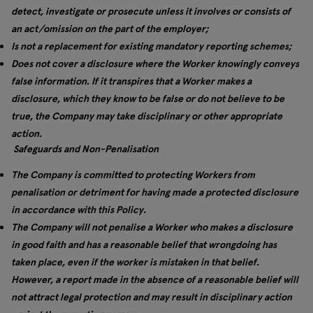
detect, investigate or prosecute unless it involves or consists of
an act/omission on the part of the employer;
Is not a replacement for existing mandatory reporting schemes;
Does not cover a disclosure where the Worker knowingly conveys
false information. If it transpires that a Worker makes a
disclosure, which they know to be false or do not believe to be
true, the Company may take disciplinary or other appropriate
action.
Safeguards and Non-Penalisation
The Company is committed to protecting Workers from
penalisation or detriment for having made a protected disclosure
in accordance with this Policy.
The Company will not penalise a Worker who makes a disclosure
in good faith and has a reasonable belief that wrongdoing has
taken place, even if the worker is mistaken in that belief.
However, a report made in the absence of a reasonable belief will
not attract legal protection and may result in disciplinary action