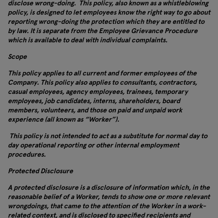
disclose wrong-doing. This policy, also known as a whistleblowing
policy, is designed to let employees know the right way to go about
reporting wrong-doing the protection which they are entitled to
by law. It is separate from the Employee Grievance Procedure
which is available to deal with individual complaints.
Scope
This policy applies to all current and former employees of the
Company. This policy also applies to consultants, contractors,
casual employees, agency employees, trainees, temporary
employees, job candidates, interns, shareholders, board
members, volunteers, and those on paid and unpaid work
experience (all known as “Worker”).
This policy is not intended to act as a substitute for normal day to
day operational reporting or other internal employment
procedures.
Protected Disclosure
A protected disclosure is a disclosure of information which, in the
reasonable belief of a Worker, tends to show one or more relevant
wrongdoings, that came to the attention of the Worker in a work-
related context, and is disclosed to specified recipients and