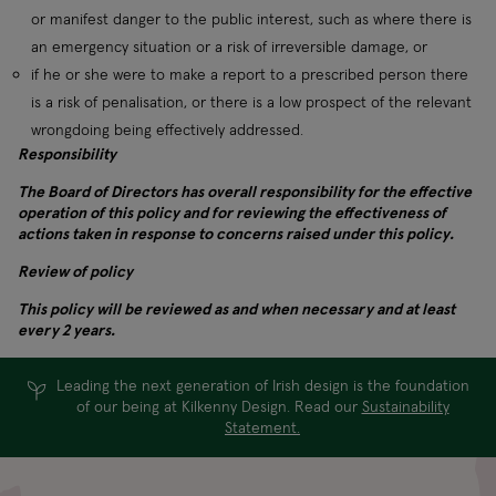
or manifest danger to the public interest, such as where there is
an emergency situation or a risk of irreversible damage, or
if he or she were to make a report to a prescribed person there
is a risk of penalisation, or there is a low prospect of the relevant
wrongdoing being effectively addressed.
Responsibility
The Board of Directors has overall responsibility for the effective
operation of this policy and for reviewing the effectiveness of
actions taken in response to concerns raised under this policy.
Review of policy
This policy will be reviewed as and when necessary and at least
every 2 years.
Leading the next generation of Irish design is the foundation
of our being at Kilkenny Design. Read our
Sustainability
Statement.