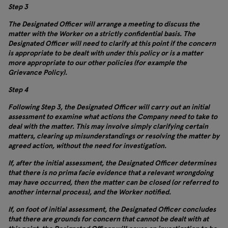
Step 3
The Designated Officer will arrange a meeting to discuss the
matter with the Worker on a strictly confidential basis. The
Designated Officer will need to clarify at this point if the concern
is appropriate to be dealt with under this policy or is a matter
more appropriate to our other policies (for example the
Grievance Policy).
Step 4
Following Step 3, the Designated Officer will carry out an initial
assessment to examine what actions the Company need to take to
deal with the matter. This may involve simply clarifying certain
matters, clearing up misunderstandings or resolving the matter by
agreed action, without the need for investigation.
If, after the initial assessment, the Designated Officer determines
that there is no prima facie evidence that a relevant wrongdoing
may have occurred, then the matter can be closed (or referred to
another internal process), and the Worker notified.
If, on foot of initial assessment, the Designated Officer concludes
that there are grounds for concern that cannot be dealt with at