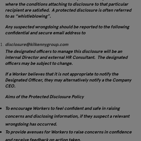
where the conditions attaching to disclosure to that particular
recipient are satisfied. A protected disclosure is often referred
to as “whistleblowing”.
Any suspected wrongdoing should be reported to the following
confidential and secure email address to
disclosure@kilkennygroup.com
The designated officers to manage this disclosure will be an
internal Director and external HR Consultant. The designated
officers may be subject to change.
If a Worker believes that it is not appropriate to notify the
Designated Officer, they may alternatively notify a the Company
CEO.
Aims of the Protected Disclosure Policy
To encourage Workers to feel confident and safe in raising
concerns and disclosing information, if they suspect a relevant
wrongdoing has occurred.
To provide avenues for Workers to raise concerns in confidence
and receive feedback on action taken.