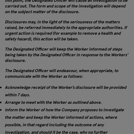
this point, the Designated Officer will cause an investigation to be
carried out. The form and scope of the investigation will depend
on the subject matter of the disclosure.
Disclosures may, in the light of the seriousness of the matters
raised, be referred immediately to the appropriate authorities. If
urgent action is required (for example to remove a health and
safety hazard), this action will be taken.
The Designated Officer will keep the Worker informed of steps
being taken by the Designated Officer in response to the Workers’
disclosure.
The Designated Officer will endeavour, when appropriate, to
communicate with the Worker as follows:
Acknowledge receipt of the Worker’s disclosure will be provided
within 7 days.
Arrange to meet with the Worker as outlined above.
Inform the Worker of how the Company proposes to investigate
the matter and keep the Worker informed of actions, where
possible, in that regard including the outcome of any
investigation, and should it be the case, why no further