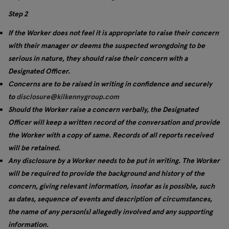
Step 2
If the Worker does not feel it is appropriate to raise their concern
with their manager or deems the suspected wrongdoing to be
serious in nature, they should raise their concern with a
Designated Officer.
Concerns are to be raised in writing in confidence and securely
to
disclosure@kilkennygroup.com
Should the Worker raise a concern verbally, the Designated
Officer will keep a written record of the conversation and provide
the Worker with a copy of same. Records of all reports received
will be retained.
Any disclosure by a Worker needs to be put in writing. The Worker
will be required to provide the background and history of the
concern, giving relevant information, insofar as is possible, such
as dates, sequence of events and description of circumstances,
the name of any person(s) allegedly involved and any supporting
information.