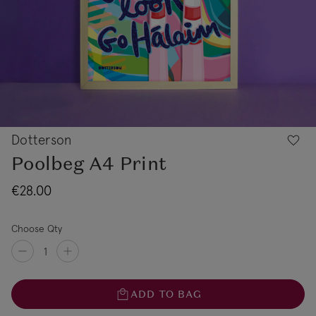
Dotterson
Poolbeg A4 Print
€28.00
Choose Qty
ADD TO BAG