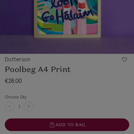
Dotterson
Poolbeg A4 Print
€28.00
Choose Qty
ADD TO BAG