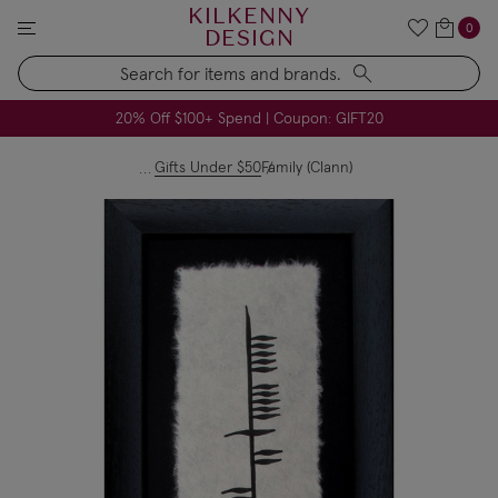
KILKENNY
0
DESIGN
Search
All USA Duties & Taxes Included | No Extra Charges
FREE Handmade Soap Company Candle on Orders $79+
FREE Voya Pillow Heaven Spray on Orders $49+
20% Off $100+ Spend | Coupon: GIFT20
Gifts Under $50
Family (Clann)