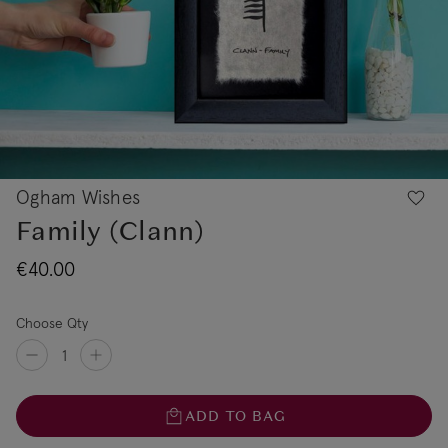
Ogham Wishes
Family (Clann)
€40.00
Choose Qty
ADD TO BAG