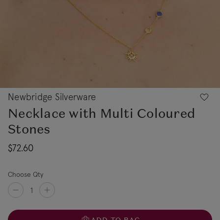
Newbridge Silverware
Necklace with Multi Coloured
Stones
$72.60
Choose Qty