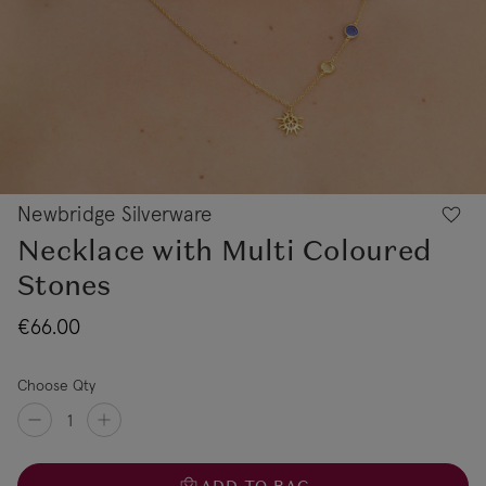
Newbridge Silverware
Necklace with Multi Coloured
Stones
€66.00
Choose Qty