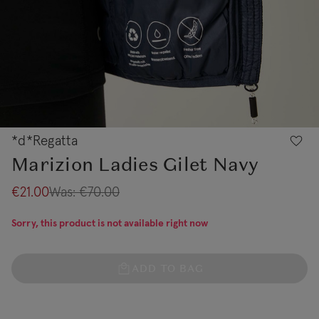
*d*Regatta
Marizion Ladies Gilet Navy
€21.00
Was:
€70.00
Sorry, this product is not available right now
ADD TO BAG