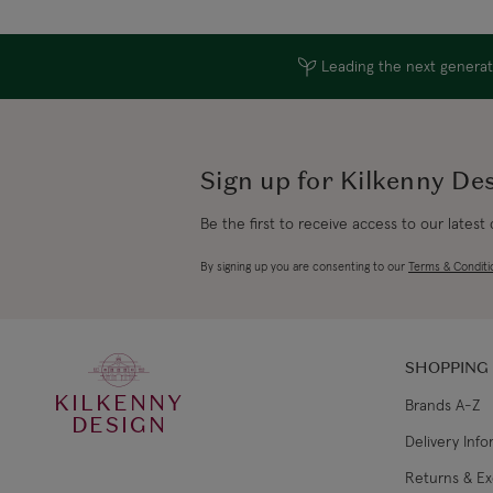
Leading the next generati
Sign up for Kilkenny De
Be the first to receive access to our latest
By signing up you are consenting to our
Terms & Conditi
SHOPPING
KILKENNY
Brands A-Z
DESIGN
Delivery Inf
Returns & E