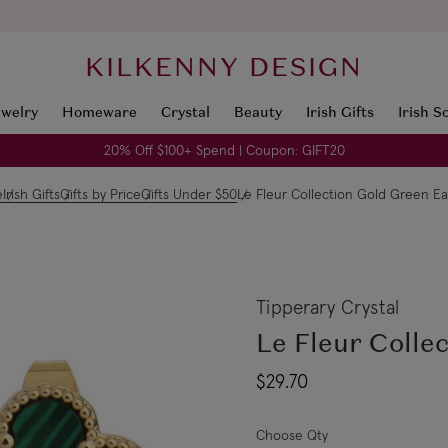
KILKENNY DESIGN
ewelry
Homeware
Crystal
Beauty
Irish Gifts
Irish S
20% Off $100+ Spend | Coupon: GIFT20
e
Irish Gifts
Gifts by Price
Gifts Under $50
Le Fleur Collection Gold Green Ea
Tipperary Crystal
Le Fleur Colle
$29.70
Choose Qty