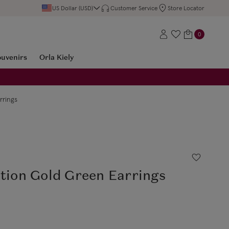
US Dollar (USD)
Customer Service
Store Locator
0
ouvenirs
Orla Kiely
rrings
ction Gold Green Earrings