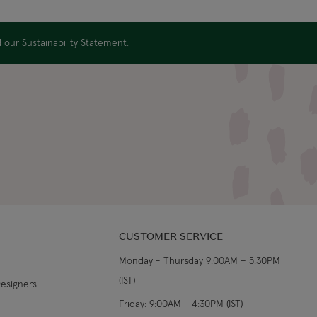
US$29.99
3-4 working days
ad our
Sustainability Statement.
€5.99 Standard
Shipping (or free on
2-3 working days
€89+)
£9.99
4-5 working days
£14.99
3-4 working days
£9.99
4-5 working days
CUSTOMER SERVICE
£14.99
3-4 working days
Monday - Thursday 9:00AM – 5:30PM
(IST)
From €14.99
4-5 working days
Designers
Friday: 9:00AM - 4:30PM (IST)