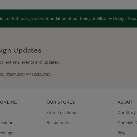
Canada Express
on of Irish design is the foundation of our being at Kilkenny Design. Re
Republic of Ireland
sign Updates
Northern Ireland Standard
 collections, events and updates.
ons
,
Privacy Policy
and
Cookie Policy
Northern Ireland Express
UK Standard
 ONLINE
OUR STORES
ABOUT
UK Express
Store Locations
Our Story
EU Standard
ormation
Restaurants
Our Irish 
xchanges
Blog