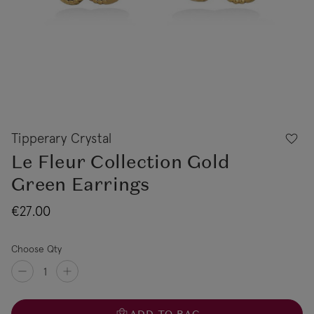
Tipperary Crystal
Le Fleur Collection Gold
Green Earrings
€27.00
Choose Qty