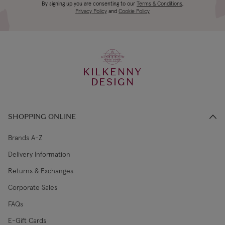
Canada Standard
US$19.99
By signing up you are consenting to our
Terms & Conditions
,
days
Privacy Policy
and
Cookie Policy
3-4 working
Canada Express
US$29.99
days
KILKENNY
€5.99 Standard
2-3 working
DESIGN
Republic of Ireland
Shipping (or free
days
on €89+)
SHOPPING ONLINE
Northern Ireland
4-5 working
£9.99
Standard
days
Brands A-Z
Delivery Information
3-4 working
Northern Ireland Express
£14.99
Returns & Exchanges
days
Corporate Sales
4-5 working
UK Standard
£9.99
FAQs
days
E-Gift Cards