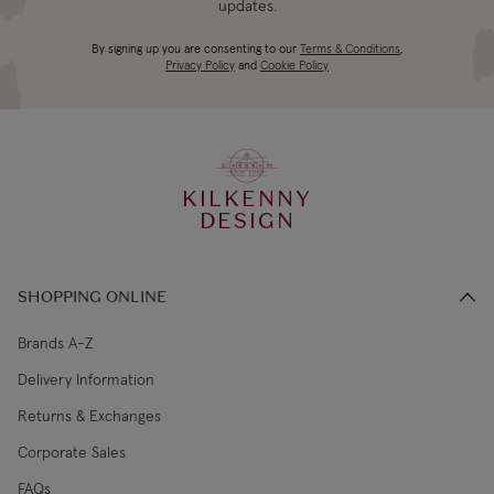
updates.
4-5 working
Canada Standard
US$19.99
By signing up you are consenting to our
Terms & Conditions
,
days
Privacy Policy
and
Cookie Policy
3-4 working
Canada Express
US$29.99
days
KILKENNY
€5.99 Standard
2-3 working
DESIGN
Republic of Ireland
Shipping (or free
days
on €89+)
SHOPPING ONLINE
Northern Ireland
4-5 working
£9.99
Standard
days
Brands A-Z
Delivery Information
3-4 working
Northern Ireland Express
£14.99
Returns & Exchanges
days
Corporate Sales
4-5 working
UK Standard
£9.99
FAQs