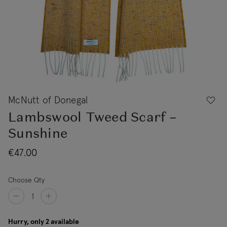
McNutt of Donegal
Lambswool Tweed Scarf –
Sunshine
€47.00
Choose Qty
Hurry, only 2 available