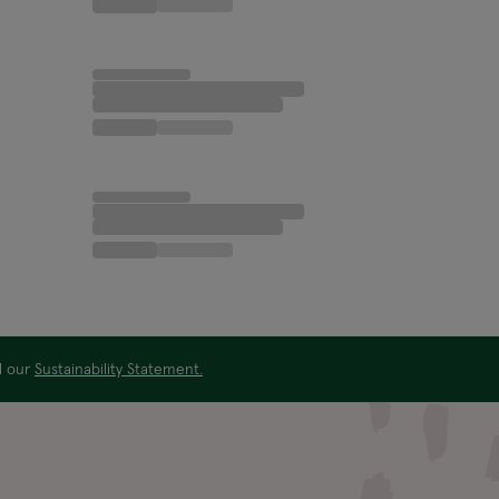
ad our
Sustainability Statement.