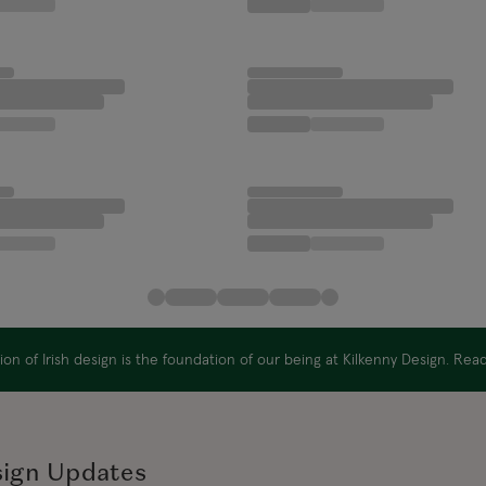
on of Irish design is the foundation of our being at Kilkenny Design. Re
sign Updates