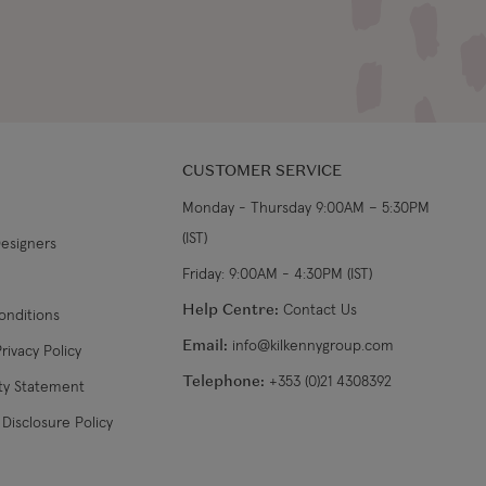
CUSTOMER SERVICE
Monday - Thursday 9:00AM – 5:30PM
(IST)
Designers
Friday: 9:00AM - 4:30PM (IST)
Help Centre:
Contact Us
onditions
Email:
info@kilkennygroup.com
rivacy Policy
Telephone:
+353 (0)21 4308392
ity Statement
Disclosure Policy