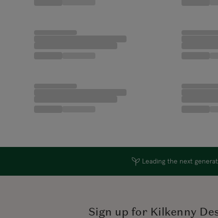
Leading the next generati
Sign up for Kilkenny De