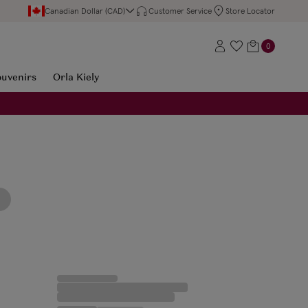
Canadian Dollar (CAD)
Customer Service
Store Locator
0
ouvenirs
Orla Kiely