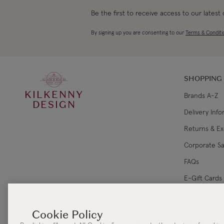
Be the first to receive access to our latest
By signing up you are consenting to our
Terms & Conditi
SHOPPING
KILKENNY
Brands A-Z
DESIGN
Delivery Inf
Returns & E
Corporate Sa
FAQs
E-Gift Cards
Gift Card Ba