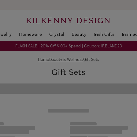
KILKENNY DESIGN
ewelry
Homeware
Crystal
Beauty
Irish Gifts
Irish S
FLASH SALE | 20% Off $100+ Spend | Coupon: IRELAND20
Home
Beauty & Wellness
Gift Sets
Gift Sets