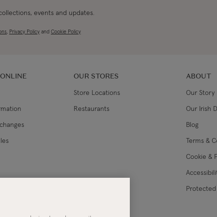
 collections, events and updates.
ons
,
Privacy Policy
and
Cookie Policy
 ONLINE
OUR STORES
ABOUT
Store Locations
Our Story
ormation
Restaurants
Our Irish 
xchanges
Blog
les
Terms & C
Cookie & P
Accessibil
lance
Protected 