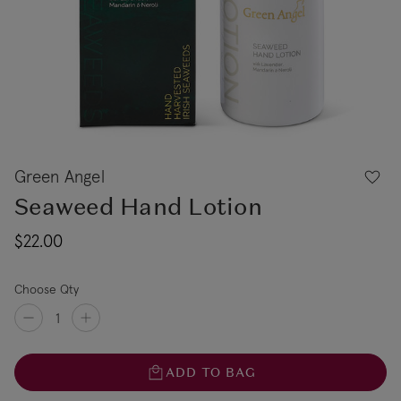
Green Angel
Seaweed Hand Lotion
$22.00
Choose Qty
ADD TO BAG