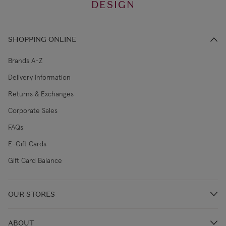
DESIGN
SHOPPING ONLINE
Brands A-Z
Delivery Information
Returns & Exchanges
Corporate Sales
FAQs
E-Gift Cards
Gift Card Balance
OUR STORES
Store Locations
ABOUT