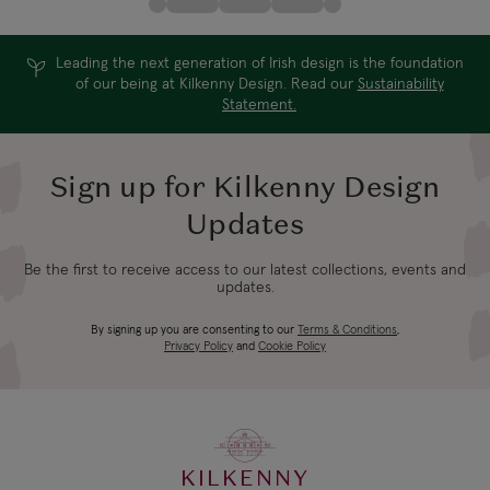
Leading the next generation of Irish design is the foundation
of our being at Kilkenny Design. Read our
Sustainability
Statement.
Sign up for Kilkenny Design
Updates
Be the first to receive access to our latest collections, events and
updates.
By signing up you are consenting to our
Terms & Conditions
,
Privacy Policy
and
Cookie Policy
KILKENNY