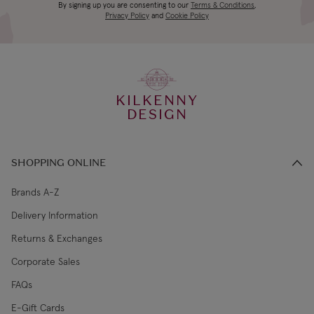
Canada Standard
US$19.99
By signing up you are consenting to our
Terms & Conditions
,
days
Privacy Policy
and
Cookie Policy
3-4 working
Canada Express
US$29.99
days
KILKENNY
€5.99 Standard
2-3 working
DESIGN
Republic of Ireland
Shipping (or free
days
on €89+)
SHOPPING ONLINE
Northern Ireland
4-5 working
£9.99
Standard
days
Brands A-Z
Delivery Information
3-4 working
Northern Ireland Express
£14.99
Returns & Exchanges
days
Corporate Sales
4-5 working
UK Standard
£9.99
FAQs
days
E-Gift Cards