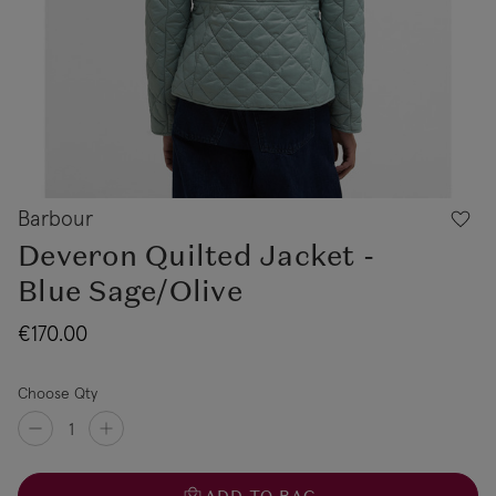
Barbour
Deveron Quilted Jacket -
Blue Sage/Olive
€170.00
Choose Qty