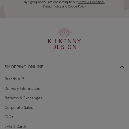
Canada Standard
US$19.99
By signing up you are consenting to our
Terms & Conditions
,
days
Privacy Policy
and
Cookie Policy
3-4 working
Canada Express
US$29.99
days
KILKENNY
€5.99 Standard
2-3 working
DESIGN
Republic of Ireland
Shipping (or free
days
on €89+)
SHOPPING ONLINE
Northern Ireland
4-5 working
£9.99
Standard
days
Brands A-Z
Delivery Information
3-4 working
Northern Ireland Express
£14.99
Returns & Exchanges
days
Corporate Sales
4-5 working
UK Standard
£9.99
FAQs
days
E-Gift Cards