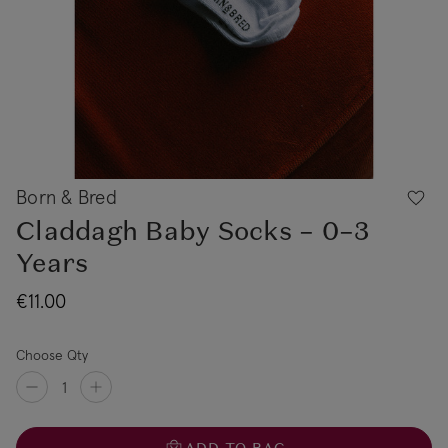
Born & Bred
Claddagh Baby Socks – 0–3
Years
€11.00
Choose Qty