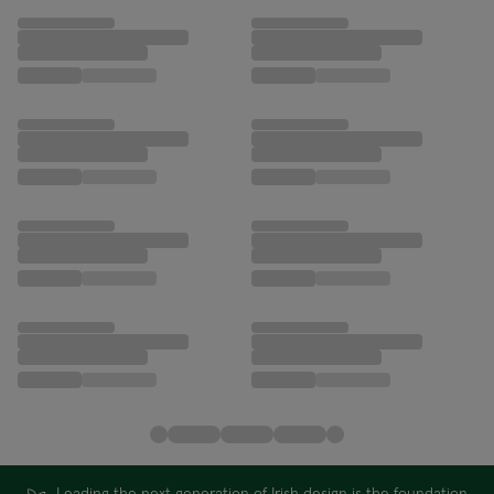
Leading the next generation of Irish design is the foundation