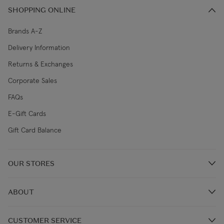
SHOPPING ONLINE
Brands A-Z
Delivery Information
Returns & Exchanges
Corporate Sales
FAQs
E-Gift Cards
Gift Card Balance
OUR STORES
Store Locations
ABOUT
Restaurants
Our Story
CUSTOMER SERVICE