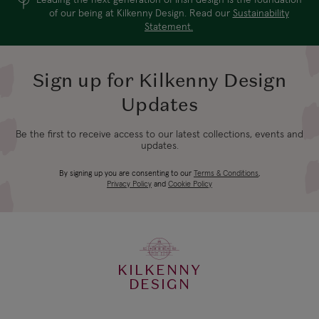
of our being at Kilkenny Design. Read our
Sustainability
Statement.
Sign up for Kilkenny Design
Updates
Be the first to receive access to our latest collections, events and
updates.
By signing up you are consenting to our
Terms & Conditions
,
Privacy Policy
and
Cookie Policy
KILKENNY
DESIGN