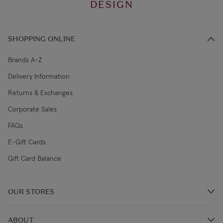
DESIGN
SHOPPING ONLINE
Brands A-Z
Delivery Information
Returns & Exchanges
Corporate Sales
FAQs
E-Gift Cards
Gift Card Balance
OUR STORES
Store Locations
ABOUT