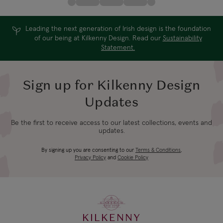
Leading the next generation of Irish design is the foundation
of our being at Kilkenny Design. Read our
Sustainability
Statement.
Sign up for Kilkenny Design
Updates
Be the first to receive access to our latest collections, events and
updates.
By signing up you are consenting to our
Terms & Conditions
,
Privacy Policy
and
Cookie Policy
KILKENNY