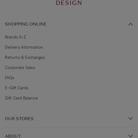
DESIGN
SHOPPING ONLINE
Brands A-Z
Delivery Information
Returns & Exchanges
Corporate Sales
FAQs
E-Gift Cards
Gift Card Balance
OUR STORES
Store Locations
ABOUT