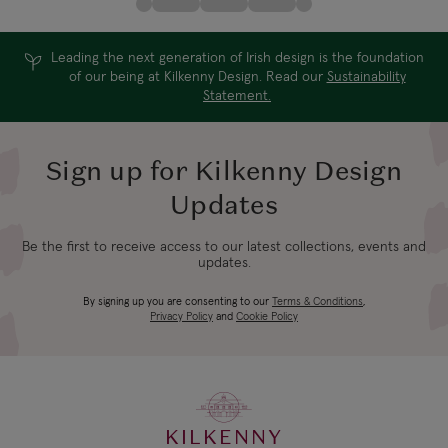
Leading the next generation of Irish design is the foundation
of our being at Kilkenny Design. Read our
Sustainability
Statement.
Sign up for Kilkenny Design
Updates
Be the first to receive access to our latest collections, events and
updates.
By signing up you are consenting to our
Terms & Conditions
,
Privacy Policy
and
Cookie Policy
KILKENNY