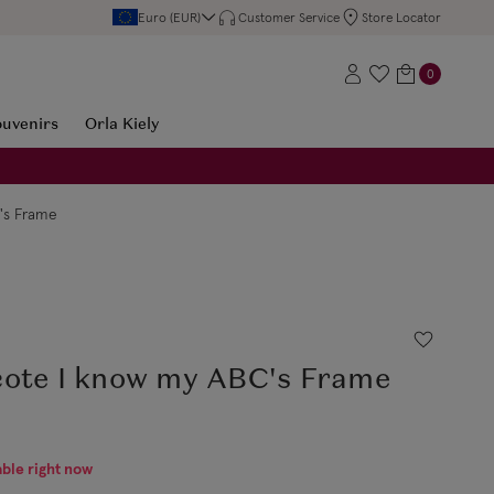
Euro (EUR)
Customer Service
Store Locator
0
ouvenirs
Orla Kiely
's Frame
cote I know my ABC's Frame
able right now