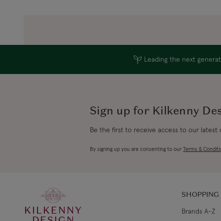
Leading the next generati
Sign up for Kilkenny De
Be the first to receive access to our latest
By signing up you are consenting to our
Terms & Conditi
SHOPPING
KILKENNY
Brands A-Z
DESIGN