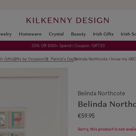
KILKENNY DESIGN
ewelry
Homeware
Crystal
Beauty
Irish Gifts
Irish S
20% Off $100+ Spend | Coupon: GIFT20
ish Gifts
Gifts by Occasion
St. Patrick's Day
Belinda Northcote I know my ABC
Belinda Northcote
Belinda North
€59.95
Sorry, this product is not avail