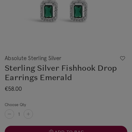
Absolute Sterling Silver
Sterling Silver Fishhook Drop
Earrings Emerald
€58.00
Choose Qty