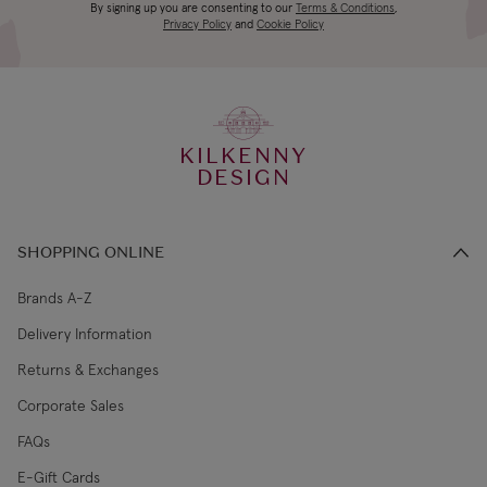
Canada Standard
US$19.99
By signing up you are consenting to our
Terms & Conditions
,
days
Privacy Policy
and
Cookie Policy
3-4 working
Canada Express
US$29.99
days
KILKENNY
€5.99 Standard
2-3 working
DESIGN
Republic of Ireland
Shipping (or free
days
on €89+)
SHOPPING ONLINE
Northern Ireland
4-5 working
£9.99
Standard
days
Brands A-Z
Delivery Information
3-4 working
Northern Ireland Express
£14.99
Returns & Exchanges
days
Corporate Sales
4-5 working
UK Standard
£9.99
FAQs
days
E-Gift Cards