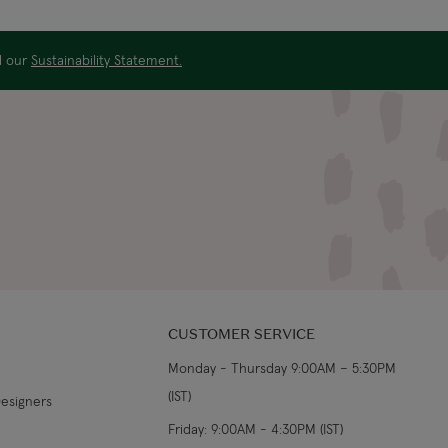
US$19.99
4-5 working days
ad our
Sustainability Statement.
US$29.99
3-4 working days
€5.99 Standard
Shipping (or free on
2-3 working days
€89+)
£9.99
4-5 working days
£14.99
3-4 working days
£9.99
4-5 working days
CUSTOMER SERVICE
Monday - Thursday 9:00AM – 5:30PM
£14.99
3-4 working days
(IST)
Designers
From €14.99
4-5 working days
Friday: 9:00AM - 4:30PM (IST)