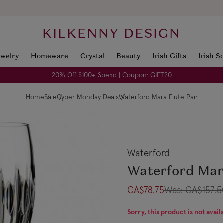
KILKENNY DESIGN
ewelry
Homeware
Crystal
Beauty
Irish Gifts
Irish S
20% Off $100+ Spend | Coupon: GIFT20
Home
Sale
Cyber Monday Deals
Waterford Mara Flute Pair
Waterford
Waterford Mar
CA$78.75
Was:
CA$157.5
Sorry, this product is not avail