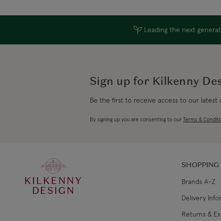
Leading the next generati
Sign up for Kilkenny De
Be the first to receive access to our latest
By signing up you are consenting to our
Terms & Conditi
SHOPPING
KILKENNY
Brands A-Z
DESIGN
Delivery Inf
Returns & E