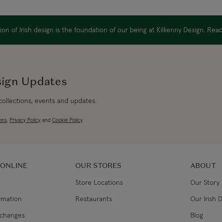
Canada Standard
on of Irish design is the foundation of our being at Kilkenny Design. Re
Canada Express
Republic of Ireland
sign Updates
 collections, events and updates.
Northern Ireland Standard
ons
,
Privacy Policy
and
Cookie Policy
Northern Ireland Express
UK Standard
 ONLINE
OUR STORES
ABOUT
Store Locations
Our Story
UK Express
ormation
Restaurants
Our Irish 
EU Standard
xchanges
Blog