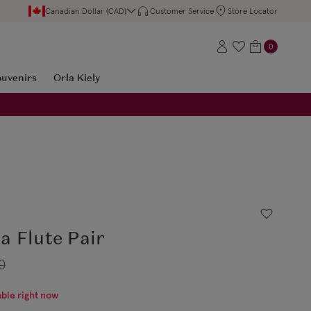
Canadian Dollar (CAD)
Customer Service
Store Locator
0
ouvenirs
Orla Kiely
a Flute Pair
0
able right now