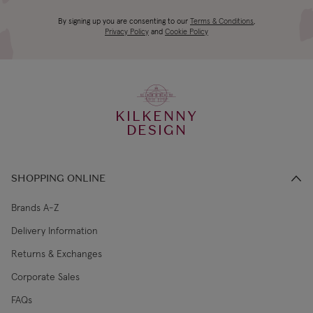
Gift-boxed
4-5 working
Canada Standard
US$19.99
By signing up you are consenting to our
Terms & Conditions
,
days
Privacy Policy
and
Cookie Policy
3-4 working
Canada Express
US$29.99
days
KILKENNY
€5.99 Standard
2-3 working
DESIGN
Republic of Ireland
Shipping (or free
days
on €89+)
SHOPPING ONLINE
Northern Ireland
4-5 working
£9.99
Standard
days
Brands A-Z
Delivery Information
3-4 working
Northern Ireland Express
£14.99
Returns & Exchanges
days
Corporate Sales
4-5 working
UK Standard
£9.99
FAQs
days