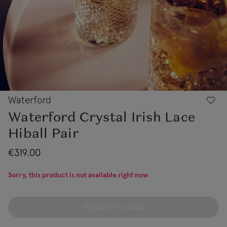
Waterford
Waterford Crystal Irish Lace
Hiball Pair
€319.00
Sorry, this product is not available right now
ADD TO BAG