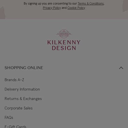
Main Materials: Polyester
Canada Standard
US$19.99
By signing up you are consenting to our
Terms & Conditions
,
days
Inner Filling: Polyester Fibres, PE Beans
Privacy Policy
and
Cookie Policy
Hard Eye
3-4 working
Canada Express
US$29.99
days
KILKENNY
€5.99 Standard
2-3 working
DESIGN
Republic of Ireland
Shipping (or free
days
on €89+)
SHOPPING ONLINE
Northern Ireland
4-5 working
£9.99
Standard
days
Brands A-Z
Delivery Information
3-4 working
Northern Ireland Express
£14.99
Returns & Exchanges
days
Corporate Sales
4-5 working
UK Standard
£9.99
FAQs
days
E-Gift Cards