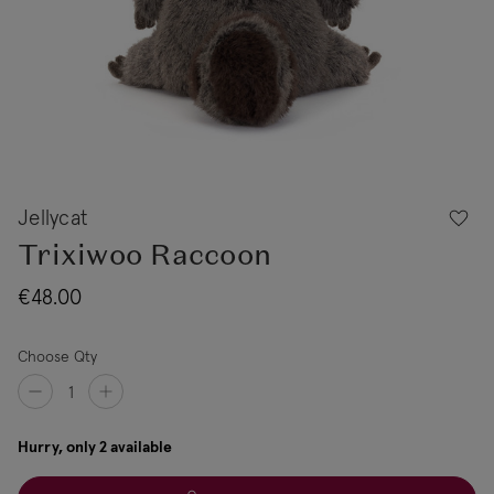
Jellycat
Trixiwoo Raccoon
€48.00
Choose Qty
Hurry, only 2 available