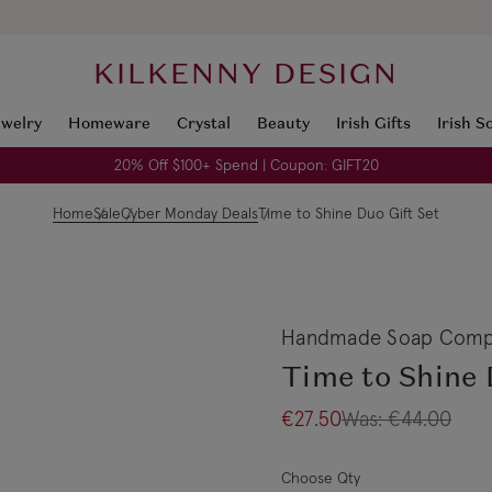
KILKENNY DESIGN
ewelry
Homeware
Crystal
Beauty
Irish Gifts
Irish S
20% Off $100+ Spend | Coupon: GIFT20
Home
Sale
Cyber Monday Deals
Time to Shine Duo Gift Set
Handmade Soap Comp
Time to Shine 
€27.50
Was:
€44.00
Choose Qty