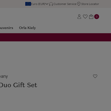
Euro (EUR)
Customer Service
Store Locator
0
ouvenirs
Orla Kiely
any
Duo Gift Set