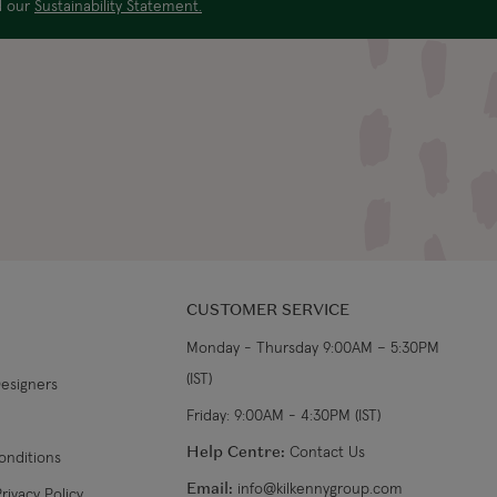
ad our
Sustainability Statement.
US$29.99
3-4 working days
€5.99 Standard
Shipping (or free on
2-3 working days
€89+)
£9.99
4-5 working days
£14.99
3-4 working days
CUSTOMER SERVICE
£9.99
4-5 working days
Monday - Thursday 9:00AM – 5:30PM
(IST)
Designers
£14.99
3-4 working days
Friday: 9:00AM - 4:30PM (IST)
From €14.99
4-5 working days
Help Centre:
Contact Us
onditions
Email:
info@kilkennygroup.com
rivacy Policy