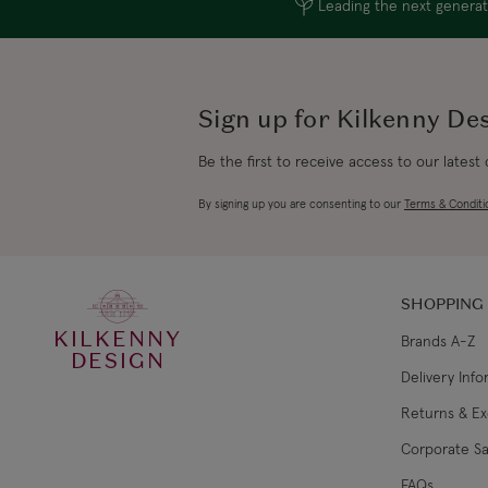
Leading the next generati
Sign up for Kilkenny De
Be the first to receive access to our latest
By signing up you are consenting to our
Terms & Conditi
SHOPPING
KILKENNY
Brands A-Z
DESIGN
Delivery Inf
Returns & E
Corporate Sa
FAQs