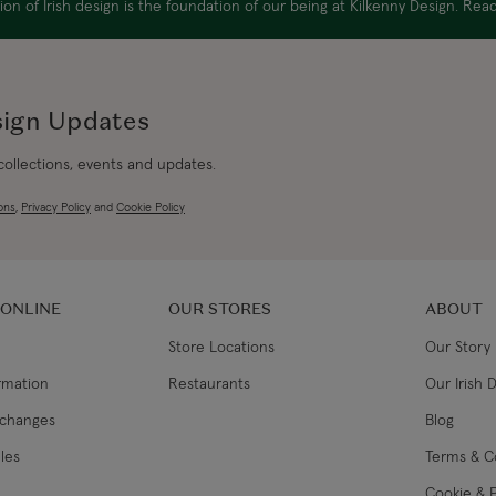
on of Irish design is the foundation of our being at Kilkenny Design. Re
Canada Express
sign Updates
Republic of Ireland
 collections, events and updates.
ons
,
Privacy Policy
and
Cookie Policy
Northern Ireland Standard
Northern Ireland Express
 ONLINE
OUR STORES
ABOUT
UK Standard
Store Locations
Our Story
ormation
Restaurants
Our Irish 
UK Express
xchanges
Blog
EU Standard
les
Terms & C
Cookie & P