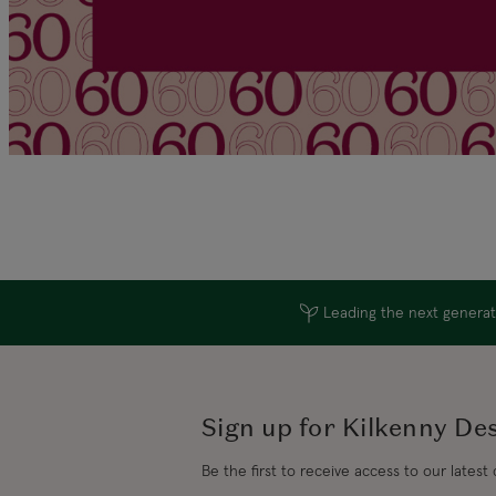
Leading the next generati
Sign up for Kilkenny De
Be the first to receive access to our latest