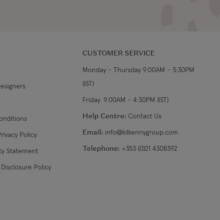
CUSTOMER SERVICE
Monday - Thursday 9:00AM – 5:30PM
(IST)
Designers
Friday: 9:00AM - 4:30PM (IST)
Help Centre:
Contact Us
onditions
Email:
info@kilkennygroup.com
rivacy Policy
Telephone:
+353 (0)21 4308392
ity Statement
Disclosure Policy