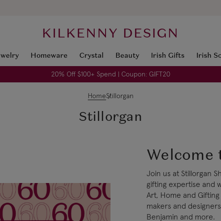
KILKENNY DESIGN
ewelry
Homeware
Crystal
Beauty
Irish Gifts
Irish S
20% Off $100+ Spend | Coupon: GIFT20
Home
Stillorgan
Stillorgan
Welcome t
Join us at Stillorgan
gifting expertise and 
Art, Home and Gifting
makers and designers 
Benjamin and more.