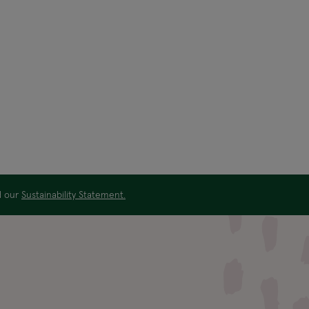
ad our
Sustainability Statement.