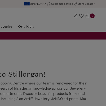
Euro (EUR)
Customer Service
Store Locator
0
ouvenirs
Orla Kiely
o Stillorgan!
 Shopping Centre where our team is renowned for their
wealth of Irish design knowledge across our Jewellery,
 departments. Discover beautiful products from local
including Alan Ardiff Jewellery, JANDO art prints, Max