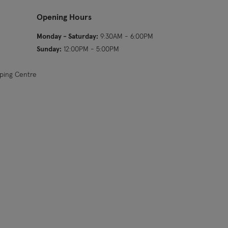
Opening Hours
Monday - Saturday:
9:30AM - 6:00PM
Sunday:
12:00PM - 5:00PM
pping Centre