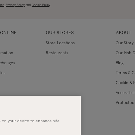
ons
,
Privacy Policy
and
Cookie Policy
 ONLINE
OUR STORES
ABOUT
Store Locations
Our Story
ormation
Restaurants
Our Irish 
xchanges
Blog
les
Terms & C
Cookie & P
Accessibil
lance
Protected 
es on your device to enhance site