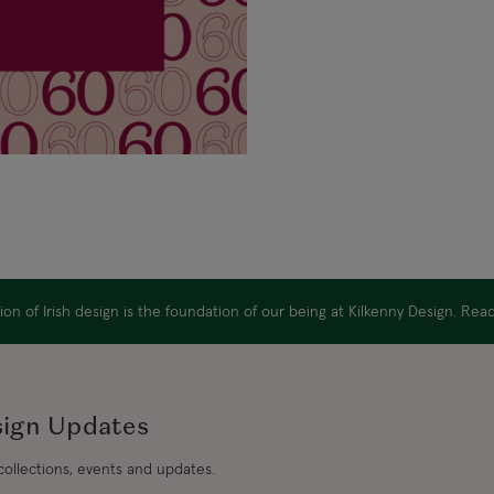
on of Irish design is the foundation of our being at Kilkenny Design. Re
sign Updates
 collections, events and updates.