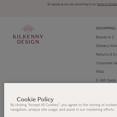
By signing up you are consenting to our
Terms & Conditi
SHOPPING
KILKENNY
Brands A-Z
DESIGN
Delivery Inf
Returns & E
Corporate Sa
FAQs
E-Gift Cards
Gift Card Ba
By clicking “Accept All Cookies”, you agree to the storing of cooki
navigation, analyse site usage, and assist in our marketing efforts.