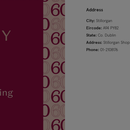
Address
City:
Stillorgan
Eircode:
A94 PY82
State:
Co. Dublin
Address:
Stillorgan Sho
Phone:
01-2108176