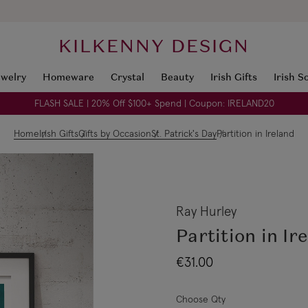
KILKENNY DESIGN
ewelry
Homeware
Crystal
Beauty
Irish Gifts
Irish S
FLASH SALE | 20% Off $100+ Spend | Coupon: IRELAND20
Home
Irish Gifts
Gifts by Occasion
St. Patrick's Day
Partition in Ireland
Ray Hurley
Partition in Ir
€31.00
Choose Qty