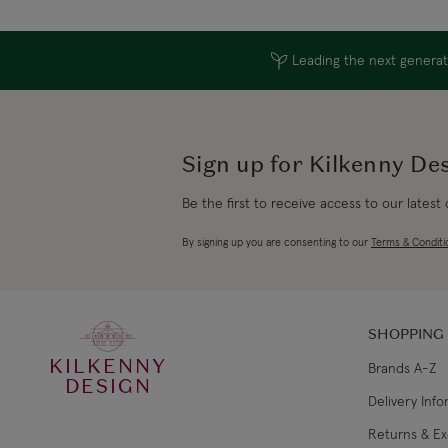
Leading the next generati
Sign up for Kilkenny De
Be the first to receive access to our latest
By signing up you are consenting to our
Terms & Conditi
SHOPPING
KILKENNY
Brands A-Z
DESIGN
Delivery Inf
Returns & E