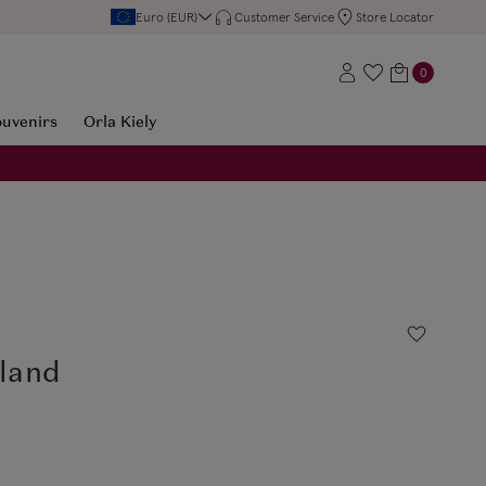
Euro (EUR)
Customer Service
Store Locator
0
ouvenirs
Orla Kiely
eland