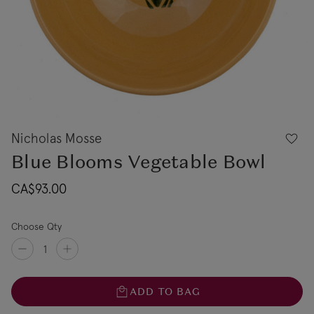
Nicholas Mosse
Blue Blooms Vegetable Bowl
CA$93.00
Choose Qty
ADD TO BAG