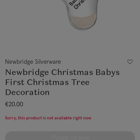
Newbridge Silverware
Newbridge Christmas Babys
First Christmas Tree
Decoration
€20.00
Sorry, this product is not available right now
ADD TO BAG