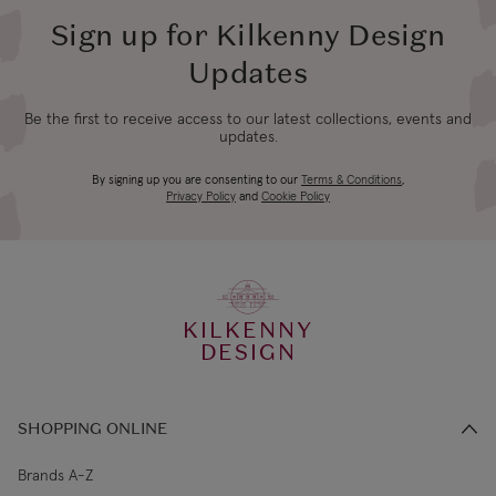
Sign up for Kilkenny Design
4-5 working
Updates
Canada Standard
US$19.99
days
Be the first to receive access to our latest collections, events and
updates.
3-4 working
Canada Express
US$29.99
days
Newbridge Silverware
By signing up you are consenting to our
Terms & Conditions
,
Privacy Policy
and
Cookie Policy
€5.99 Standard
2-3 working
Republic of Ireland
Shipping (or free
days
on €89+)
Living Heritage
KILKENNY
Northern Ireland
4-5 working
£9.99
Our skilled craftspeople have over 1000 years of experience
DESIGN
Standard
days
between them. Designed and crafted in Ireland since 1934.
3-4 working
Northern Ireland Express
£14.99
SHOPPING ONLINE
days
Brands A-Z
Founded in 1934