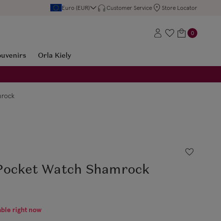
Euro (EUR)
Customer Service
Store Locator
0
ouvenirs
Orla Kiely
mrock
Pocket Watch Shamrock
able right now