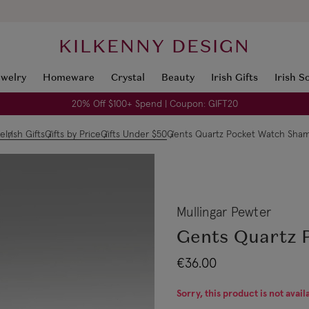
KILKENNY DESIGN
ewelry
Homeware
Crystal
Beauty
Irish Gifts
Irish S
20% Off $100+ Spend | Coupon: GIFT20
e
Irish Gifts
Gifts by Price
Gifts Under $50
Gents Quartz Pocket Watch Sha
Mullingar Pewter
Gents Quartz 
€36.00
Sorry, this product is not avail