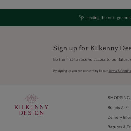
Leading the next generati
Sign up for Kilkenny De
Be the first to receive access to our latest
By signing up you are consenting to our
Terms & Conditi
SHOPPING
KILKENNY
Brands A-Z
DESIGN
Delivery Inf
Returns & E