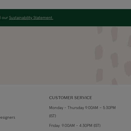
US$19.99
4-5 working days
ad our
Sustainability Statement.
US$29.99
3-4 working days
€5.99 Standard
Shipping (or free on
2-3 working days
€89+)
£9.99
4-5 working days
£14.99
3-4 working days
£9.99
4-5 working days
CUSTOMER SERVICE
Monday - Thursday 9:00AM – 5:30PM
£14.99
3-4 working days
(IST)
Designers
From €14.99
4-5 working days
Friday: 9:00AM - 4:30PM (IST)