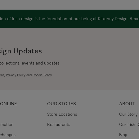
Canada Standard
Diameter: 1.75"
Handmade in Ireland
on of Irish design is the foundation of our being at Kilkenny Design. Re
Canada Express
Republic of Ireland
sign Updates
 collections, events and updates.
Northern Ireland Standard
ons
,
Privacy Policy
and
Cookie Policy
Northern Ireland Express
UK Standard
 ONLINE
OUR STORES
ABOUT
Store Locations
Our Story
UK Express
ormation
Restaurants
Our Irish 
EU Standard
xchanges
Blog