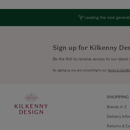
Leading the next generati
Sign up for Kilkenny De
Be the first to receive access to our latest
By signing up you are consenting to our
Terms & Conditi
SHOPPING
KILKENNY
Brands A-Z
DESIGN
Delivery Inf
Returns & E