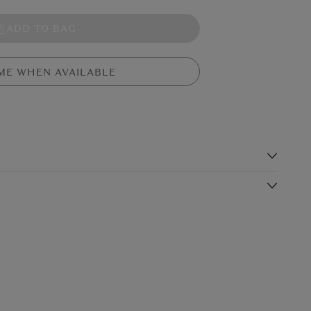
ADD TO BAG
ME WHEN AVAILABLE
s
agnolias. Simple and elegant, it looks beautiful on its own in a
add height and depth to a bouquet.
Shipping Charge
Delivery Times*
$19.99
4-5 working days
$24.99
3-4 working days