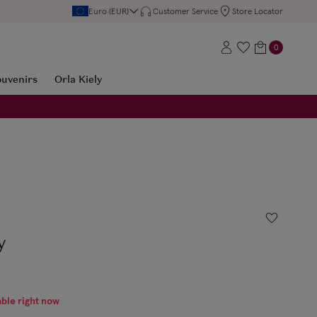
Euro (EUR)
Customer Service
Store Locator
0
ouvenirs
Orla Kiely
y
able right now