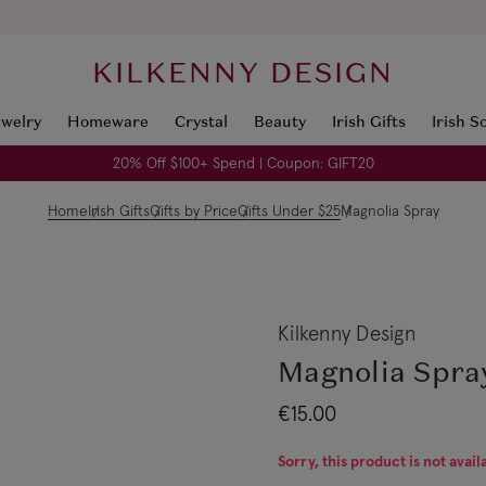
KILKENNY DESIGN
ewelry
Homeware
Crystal
Beauty
Irish Gifts
Irish S
20% Off $100+ Spend | Coupon: GIFT20
Home
Irish Gifts
Gifts by Price
Gifts Under $25
Magnolia Spray
Kilkenny Design
Magnolia Spra
€15.00
Sorry, this product is not avail