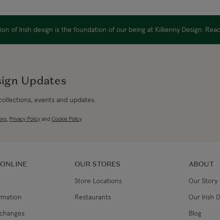
Canada Standard
on of Irish design is the foundation of our being at Kilkenny Design. Re
Canada Express
Republic of Ireland
sign Updates
 collections, events and updates.
Northern Ireland Standard
ons
,
Privacy Policy
and
Cookie Policy
Northern Ireland Express
UK Standard
 ONLINE
OUR STORES
ABOUT
Store Locations
Our Story
UK Express
ormation
Restaurants
Our Irish 
EU Standard
xchanges
Blog