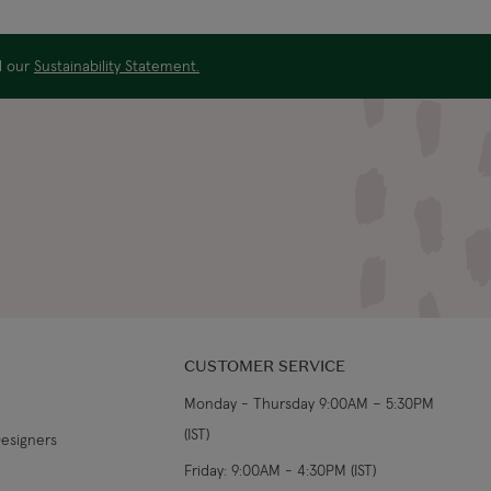
US$19.99
4-5 working days
ad our
Sustainability Statement.
US$29.99
3-4 working days
€5.99 Standard
Shipping (or free on
2-3 working days
€89+)
£9.99
4-5 working days
£14.99
3-4 working days
£9.99
4-5 working days
CUSTOMER SERVICE
Monday - Thursday 9:00AM – 5:30PM
£14.99
3-4 working days
(IST)
Designers
From €14.99
4-5 working days
Friday: 9:00AM - 4:30PM (IST)