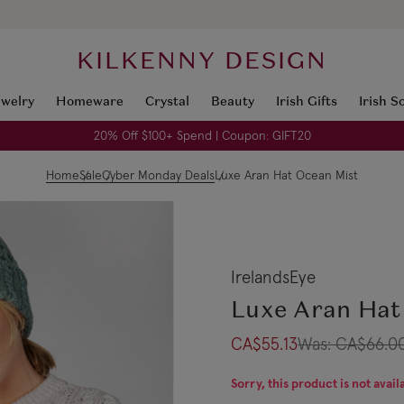
KILKENNY DESIGN
ewelry
Homeware
Crystal
Beauty
Irish Gifts
Irish S
20% Off $100+ Spend | Coupon: GIFT20
Home
Sale
Cyber Monday Deals
Luxe Aran Hat Ocean Mist
IrelandsEye
Luxe Aran Hat
CA$55.13
Was:
CA$66.0
Sorry, this product is not avail