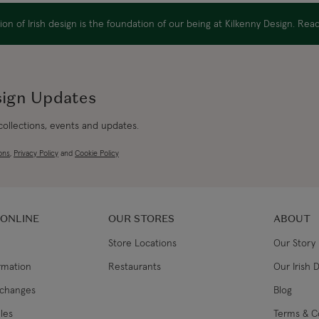
EU Express
on of Irish design is the foundation of our being at Kilkenny Design. Re
Australia/New Zealand
Standard
sign Updates
Australia/New Zealand Expres
 collections, events and updates.
Rest of the World
ons
,
Privacy Policy
and
Cookie Policy
 ONLINE
OUR STORES
ABOUT
Store Locations
Our Story
ormation
Restaurants
Our Irish 
xchanges
Blog
les
Terms & C