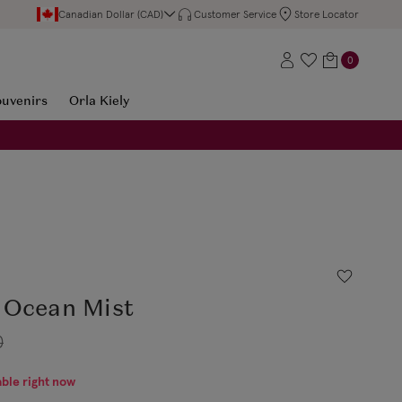
Canadian Dollar (CAD)
Customer Service
Store Locator
0
ouvenirs
Orla Kiely
 Ocean Mist
0
able right now