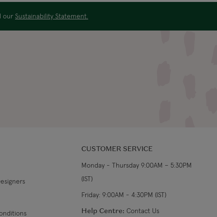
From €19.99
3-4 working days
ad our
Sustainability Statement.
€34.99
7-9 working days
s
€39.99
5-7 working days
€39.99
8-10 working days
CUSTOMER SERVICE
Monday - Thursday 9:00AM – 5:30PM
(IST)
Designers
Friday: 9:00AM - 4:30PM (IST)
Help Centre:
Contact Us
onditions