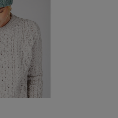
Canada Standard
Canada Express
Republic of Ireland
Northern Ireland Standard
Northern Ireland Express
UK Standard
UK Express
EU Standard