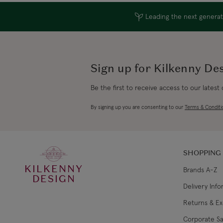
Leading the next generati
Sign up for Kilkenny De
Be the first to receive access to our latest
By signing up you are consenting to our
Terms & Conditi
SHOPPING
KILKENNY
Brands A-Z
DESIGN
Delivery Inf
Returns & E
Corporate Sa