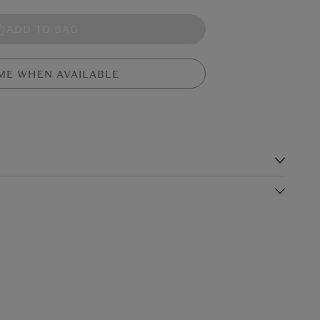
ADD TO BAG
ME WHEN AVAILABLE
s
h traditional Aran stitches of honeycomb stitch and cables to keep
f 95% wool, 5% cashmere for an even softer, more luxurious
Shipping Charge
Delivery Times*
$19.99
4-5 working days
in lukewarm water, do not bleach, do not tumble dry, dry flat,
$24.99
3-4 working days
m iron and store folded in a cool, dry place.