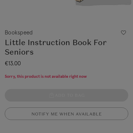
Bookspeed
Little Instruction Book For
Seniors
€13.00
Sorry, this product is not available right now
ADD TO BAG
NOTIFY ME WHEN AVAILABLE