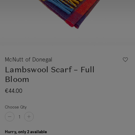
McNutt of Donegal
Lambswool Scarf – Full
Bloom
€44.00
Choose Qty
Hurry, only 2 available