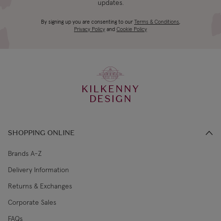
updates.
4-5 working
Canada Standard
US$19.99
By signing up you are consenting to our
Terms & Conditions
,
days
Privacy Policy
and
Cookie Policy
3-4 working
Canada Express
US$29.99
days
KILKENNY
€5.99 Standard
2-3 working
DESIGN
Republic of Ireland
Shipping (or free
days
on €89+)
SHOPPING ONLINE
Northern Ireland
4-5 working
£9.99
Standard
days
Brands A-Z
Delivery Information
3-4 working
Northern Ireland Express
£14.99
Returns & Exchanges
days
Corporate Sales
4-5 working
UK Standard
£9.99
FAQs